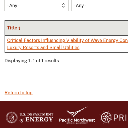
- Any -
- Any -
Title
Critical Factors Influencing Viability of Wave Energy Con
Luxury Resorts and Small Utilities
Displaying 1 - 1 of 1 results
Return to top