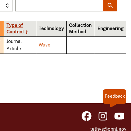
Type of
Collection
Technology
Engineering
Content
Method
nding
r
Journal
Wave
Article
Feedback
tethys@pnnl.gov