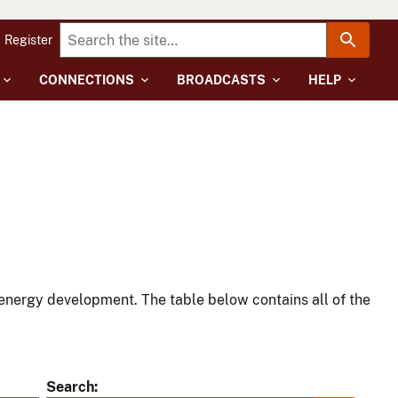
Register
CONNECTIONS
BROADCASTS
HELP
energy development. The table below contains all of the
Search