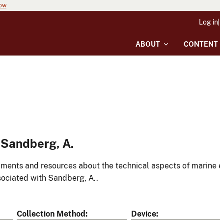
now
Log in
ABOUT
CONTENT
 Sandberg, A.
ments and resources about the technical aspects of marine 
ociated with Sandberg, A..
Collection Method
Device