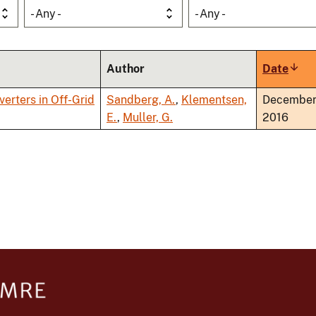
- Any -
- Any -
Author
Date
Sort
asce
verters in Off-Grid
Sandberg, A.
,
Klementsen,
Decembe
E.
,
Muller, G.
2016