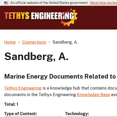
An official website of the United States government
Here's how you k
Home
Connections
Sandberg, A.
Sandberg, A.
Marine Energy Documents Related to
Tethys Engineering
is a knowledge hub that contains docu
documents in the Tethys Engineering
Knowledge Base
ass
Total: 1
Type of Content
Technology