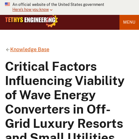
An official website of the United States government
Here's how you know
MENU
Knowledge Base
Critical Factors
Influencing Viability
of Wave Energy
Converters in Off-
Grid Luxury Resorts
and Small Utilities