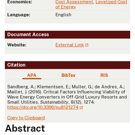
Economics:
Cost Assessment
,
Levelized Cost
of Energy
Language:
English
Document Access
Website:
External Link
Citation
APA
BibTex
RIS
APA
Sandberg, A.; Klementsen, E.; Muller, G.; de Andres, A.;
Maillet, J. (2016). Critical Factors Influencing Viability of
Wave Energy Converters in Off-Grid Luxury Resorts and
Small Utilities.
Sustainability
, 8(12), 1274.
https://doi.org/10.3390/su8121274
Copy to Clipboard
Abstract