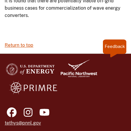
it is found that there are potentially viable off-grid
business cases for commercialization of wave energy
converters.
Return to top
Feedback
tethys@pnnl.gov