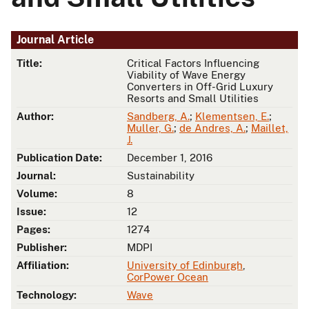
Journal Article
Title:
Critical Factors Influencing
Viability of Wave Energy
Converters in Off-Grid Luxury
Resorts and Small Utilities
Author:
Sandberg, A.
;
Klementsen, E.
;
Muller, G.
;
de Andres, A.
;
Maillet,
J.
Publication Date:
December 1, 2016
Journal:
Sustainability
Volume:
8
Issue:
12
Pages:
1274
Publisher:
MDPI
Affiliation:
University of Edinburgh
,
CorPower Ocean
Technology:
Wave