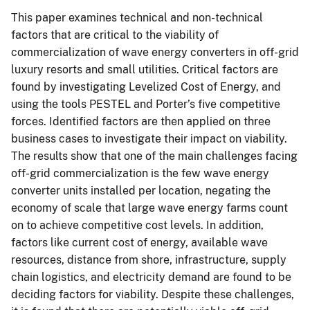
This paper examines technical and non-technical
factors that are critical to the viability of
commercialization of wave energy converters in off-grid
luxury resorts and small utilities. Critical factors are
found by investigating Levelized Cost of Energy, and
using the tools PESTEL and Porter’s five competitive
forces. Identified factors are then applied on three
business cases to investigate their impact on viability.
The results show that one of the main challenges facing
off-grid commercialization is the few wave energy
converter units installed per location, negating the
economy of scale that large wave energy farms count
on to achieve competitive cost levels. In addition,
factors like current cost of energy, available wave
resources, distance from shore, infrastructure, supply
chain logistics, and electricity demand are found to be
deciding factors for viability. Despite these challenges,