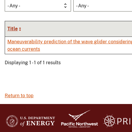
- Any -
- Any -
Title
Maneuverability prediction of the wave glider considerin
ocean currents
Displaying 1 - 1 of 1 results
Return to top