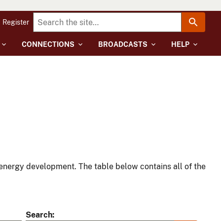
Register
CONNECTIONS
BROADCASTS
HELP
energy development. The table below contains all of the
Search