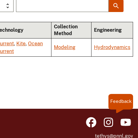
Collection
echnology
Engineering
Method
urrent
,
Kite
,
Ocean
Modeling
Hydrodynamics
urrent
Feedback
tethys@pnnl.gov