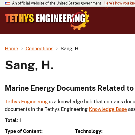
An official website of the United States government
Here's how you k
Home
Connections
Sang, H.
Sang, H.
Marine Energy Documents Related to 
Tethys Engineering
is a knowledge hub that contains docu
documents in the Tethys Engineering
Knowledge Base
ass
Total: 1
Type of Content
Technology