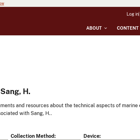
now
Log in
ABOUT
CONTENT
Sang, H.
ments and resources about the technical aspects of marine 
ociated with Sang, H..
Collection Method
Device