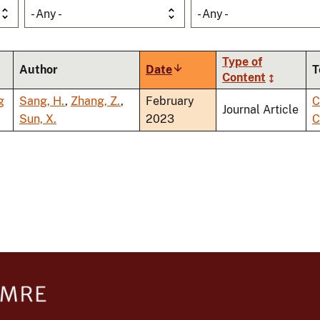
- Any -
- Any -
Type of
Author
Date
Sort
T
Content
ascending
g
Sang, H.
,
Zhang, Z.
,
February
C
Journal Article
Sun, X.
2023
C