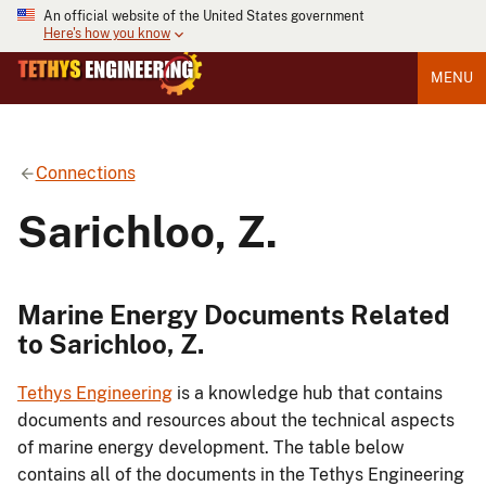
An official website of the United States government
Here's how you know
MENU
Connections
Sarichloo, Z.
Marine Energy Documents Related
to Sarichloo, Z.
Tethys Engineering
is a knowledge hub that contains
documents and resources about the technical aspects
of marine energy development. The table below
contains all of the documents in the Tethys Engineering