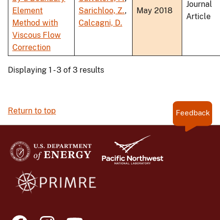
Journal
Element
Sarichloo, Z.
,
May 2018
Article
Method with
Calcagni, D.
Viscous Flow
Correction
Displaying 1 - 3 of 3 results
Return to top
Feedback