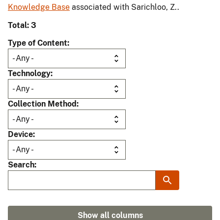
Knowledge Base
associated with Sarichloo, Z..
Total: 3
Type of Content
Technology
Collection Method
Device
Search
Show all columns