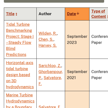
Type of
Title
Author
Date
Sort
Content
ascending
Tidal Turbine
Benchmarking
Wilden, R.
,
Project: Stage I
September
Conferen
Chen, S.
,
– Steady Flow
2023
Paper
Harvey, S.
Blind
Predictions
Horizontal-axis
Sarichloo, Z.
,
tidal turbine
Ghorbanpour,
September
Conferen
design based
P.
,
Salvatore,
2021
Paper
on 3D
F.
hydrodynamics
Marine Turbine
Hydrodynamics
by a Boundary
Salvatore, F.
,