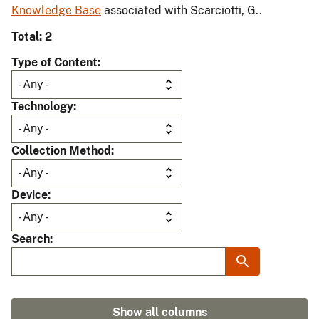
Knowledge Base
associated with Scarciotti, G..
Total: 2
Type of Content
Technology
Collection Method
Device
Search
Show all columns