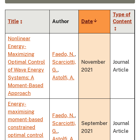
Type of
Title
Author
Date
Sort
Content
ascending
Nonlinear
Energy-
Maximizing
Faedo, N.
,
Optimal Control
Scarciotti,
November
Journal
of Wave Energy
G.
,
2021
Article
Systems: A
Astolfi, A.
Moment-Based
Approach
Energy-
maximising
Faedo, N.
,
moment-based
Scarciotti,
September
Journal
constrained
G.
,
2021
Article
optimal control
Astolfi, A.