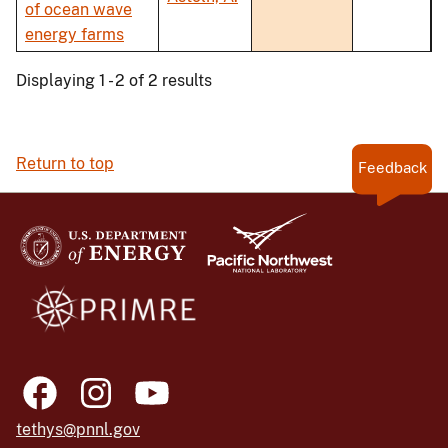
of ocean wave
energy farms
Displaying 1 - 2 of 2 results
Return to top
Feedback
tethys@pnnl.gov