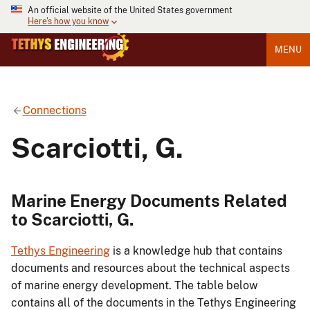
An official website of the United States government
Here's how you know
MENU
Connections
Scarciotti, G.
Marine Energy Documents Related
to Scarciotti, G.
Tethys Engineering
is a knowledge hub that contains
documents and resources about the technical aspects
of marine energy development. The table below
contains all of the documents in the Tethys Engineering