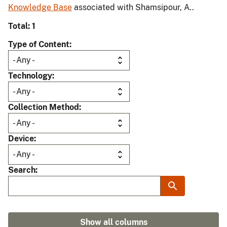
Knowledge Base
associated with Shamsipour, A..
Total: 1
Type of Content
Technology
Collection Method
Device
Search
Show all columns