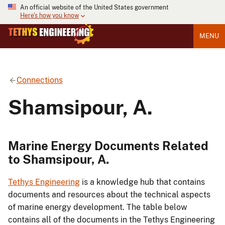
An official website of the United States government
Here's how you know
MENU
Connections
Shamsipour, A.
Marine Energy Documents Related
to Shamsipour, A.
Tethys Engineering
is a knowledge hub that contains
documents and resources about the technical aspects
of marine energy development. The table below
contains all of the documents in the Tethys Engineering