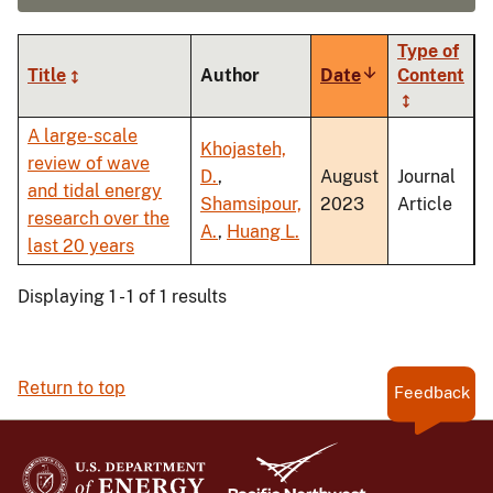
Type of
Title
Author
Date
Sort
Content
ascending
A large-scale
Khojasteh,
review of wave
D.
,
August
Journal
and tidal energy
Shamsipour,
2023
Article
research over the
A.
,
Huang L.
last 20 years
Displaying 1 - 1 of 1 results
Return to top
Feedback