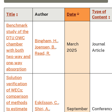
Type of
Title
Author
Date
Sort
Content
ascending
Benchmark
study of the
DTU OWC
Bingham, H.
,
chamber
March
Journal
Joensen, B.
,
with both
2025
Article
Read, R.
two-way and
one-way
absorption
Solution
verification
of WECs:
comparison
of methods
Eskilsson, C.
,
to estimate
Shiri, A.
,
September
Conferenc