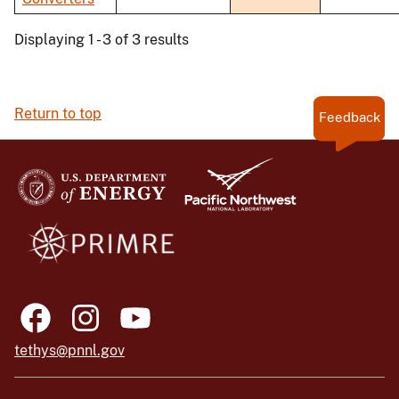
Displaying 1 - 3 of 3 results
Return to top
Feedback
tethys@pnnl.gov