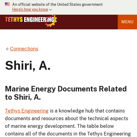
An official website of the United States government
Here's how you know
MENU
Connections
Shiri, A.
Marine Energy Documents Related
to Shiri, A.
Tethys Engineering
is a knowledge hub that contains
documents and resources about the technical aspects
of marine energy development. The table below
contains all of the documents in the Tethys Engineering