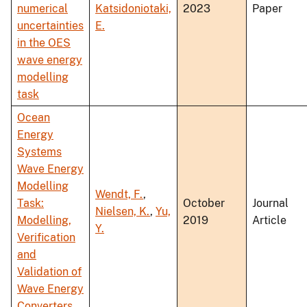
numerical
Katsidoniotaki,
2023
Paper
uncertainties
E.
in the OES
wave energy
modelling
task
Ocean
Energy
Systems
Wave Energy
Modelling
Wendt, F.
,
Task:
October
Journal
Nielsen, K.
,
Yu,
Modelling,
2019
Article
Y.
Verification
and
Validation of
Wave Energy
Converters