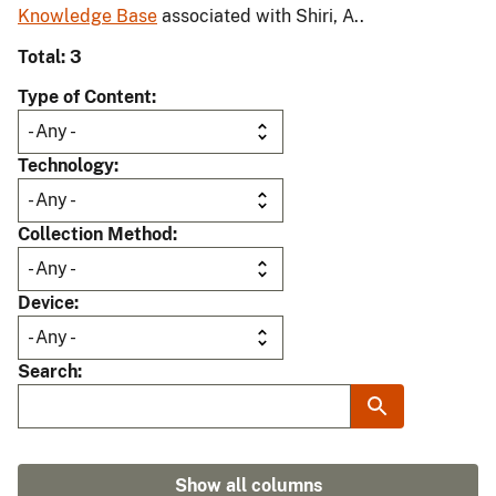
Knowledge Base
associated with Shiri, A..
Total: 3
Type of Content
Technology
Collection Method
Device
Search
Show all columns