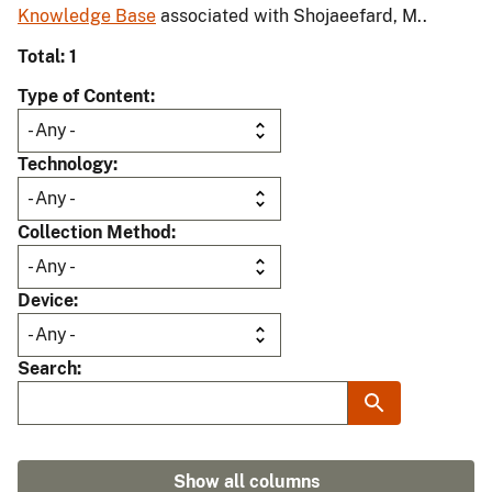
Knowledge Base
associated with Shojaeefard, M..
Total: 1
Type of Content
Technology
Collection Method
Device
Search
Show all columns