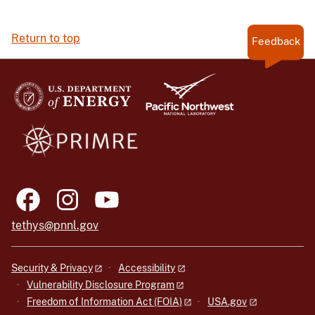
Return to top
Feedback
tethys@pnnl.gov
Security & Privacy
Accessibility
Vulnerability Disclosure Program
Freedom of Information Act (FOIA)
USA.gov