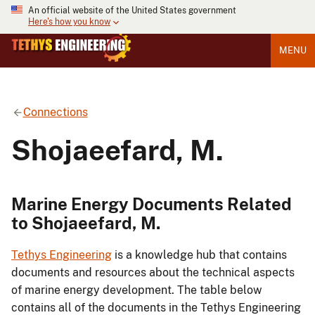
An official website of the United States government
Here's how you know
MENU
Connections
Shojaeefard, M.
Marine Energy Documents Related
to Shojaeefard, M.
Tethys Engineering
is a knowledge hub that contains
documents and resources about the technical aspects
of marine energy development. The table below
contains all of the documents in the Tethys Engineering