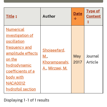
Type of
Date
Title
Author
Content
Sort
ascending
Numerical
investigation of
oscillation
frequency and
Shojaeefard,
amplitude effects
M.
,
May
Journal
on the
Khorampanahi,
2017
Article
hydrodynamic
A.
,
Mirzaei, M.
coefficients of a
body with
NACA0012
hydrofoil section
Displaying 1 - 1 of 1 results