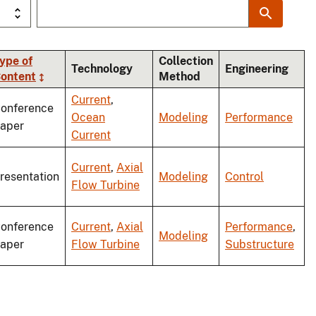
ype of
Collection
Technology
Engineering
ontent
Method
ding
Current
,
onference
Ocean
Modeling
Performance
aper
Current
Current
,
Axial
resentation
Modeling
Control
Flow Turbine
onference
Current
,
Axial
Performance
,
Modeling
aper
Flow Turbine
Substructure