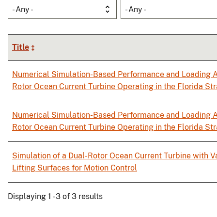
- Any -
- Any -
Title
Numerical Simulation-Based Performance and Loading A
Rotor Ocean Current Turbine Operating in the Florida Str
Numerical Simulation-Based Performance and Loading A
Rotor Ocean Current Turbine Operating in the Florida Str
Simulation of a Dual-Rotor Ocean Current Turbine with 
Lifting Surfaces for Motion Control
Displaying 1 - 3 of 3 results