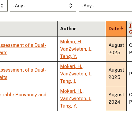
- Any -
- Any -
T
Author
Date
Sort
C
ascen
Mokari, H.
,
ssessment of a Dual-
August
C
VanZwieten, J.
,
aits
2025
P
Tang, Y.
Mokari, H.
,
ssessment of a Dual-
August
VanZwieten, J.
,
P
aits
2025
Tang, J.
Mokari, H.
,
Variable Buoyancy and
August
C
VanZwieten, J.
,
2024
P
Tang, Y.