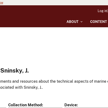
now
Log in
ABOUT
CONTENT
ninsky, J.
ments and resources about the technical aspects of marine 
ociated with Sninsky, J..
Collection Method
Device