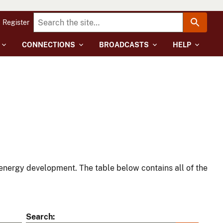
Register
CONNECTIONS
BROADCASTS
HELP
energy development. The table below contains all of the
Search