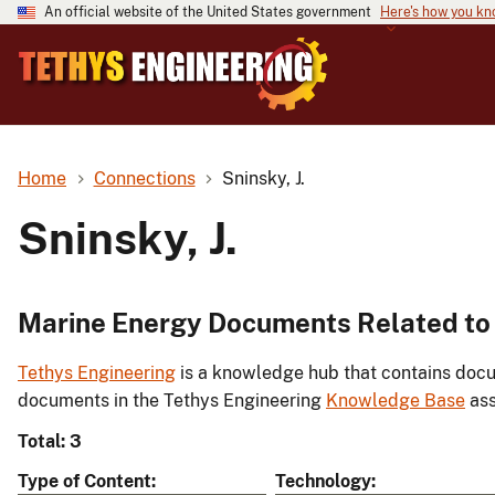
An official website of the United States government
Here's how you k
Home
Connections
Sninsky, J.
Sninsky, J.
Marine Energy Documents Related to S
Tethys Engineering
is a knowledge hub that contains docu
documents in the Tethys Engineering
Knowledge Base
ass
Total: 3
Type of Content
Technology