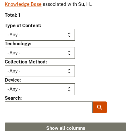
Knowledge Base
associated with Su, H..
Total: 1
Type of Content
Technology
Collection Method
Device
Search
Show all columns