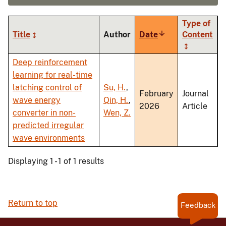
Type of
Title
Author
Date
Sort
Content
ascending
Deep reinforcement
learning for real-time
latching control of
Su, H.
,
February
Journal
wave energy
Qin, H.
,
2026
Article
converter in non-
Wen, Z.
predicted irregular
wave environments
Displaying 1 - 1 of 1 results
Return to top
Feedback