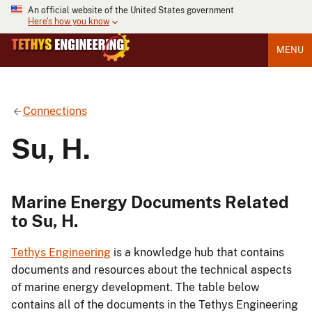
An official website of the United States government
Here's how you know
MENU
Connections
Su, H.
Marine Energy Documents Related
to Su, H.
Tethys Engineering
is a knowledge hub that contains
documents and resources about the technical aspects
of marine energy development. The table below
contains all of the documents in the Tethys Engineering