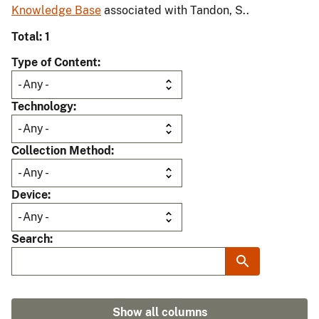
Knowledge Base
associated with Tandon, S..
Total: 1
Type of Content
Technology
Collection Method
Device
Search
Show all columns