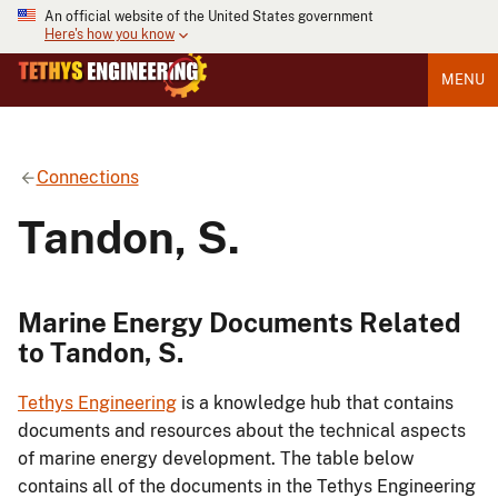
An official website of the United States government
Here's how you know
MENU
Connections
Tandon, S.
Marine Energy Documents Related
to Tandon, S.
Tethys Engineering
is a knowledge hub that contains
documents and resources about the technical aspects
of marine energy development. The table below
contains all of the documents in the Tethys Engineering