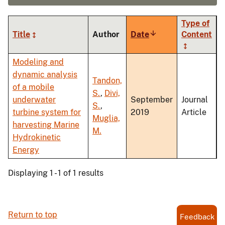
Type of
Title
Author
Date
Sort
Content
ascending
Modeling and
dynamic analysis
Tandon,
of a mobile
S.
,
Divi,
underwater
September
Journal
S.
,
turbine system for
2019
Article
Muglia,
harvesting Marine
M.
Hydrokinetic
Energy
Displaying 1 - 1 of 1 results
Return to top
Feedback