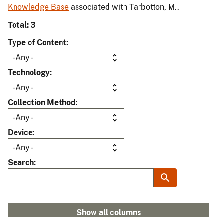
Knowledge Base
associated with Tarbotton, M..
Total: 3
Type of Content
Technology
Collection Method
Device
Search
Show all columns