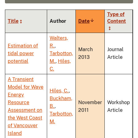
Type of
Title
Author
Date
Sort
Content
ascending
Walters,
Estimation of
R.
,
March
Journal
tidal power
Tarbotton,
2013
Article
potential
M.
,
Hiles,
C.
A Transient
Model for Wave
Hiles, C.
,
Energy
Buckham,
Resource
November
Workshop
B.
,
Assessment on
2011
Article
Tarbotton,
the West Coast
M.
of Vancouver
Island