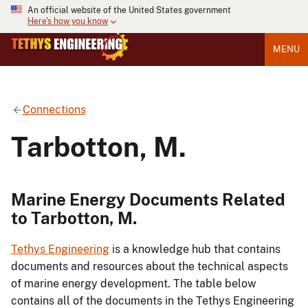
An official website of the United States government
Here's how you know
MENU
Connections
Tarbotton, M.
Marine Energy Documents Related
to Tarbotton, M.
Tethys Engineering
is a knowledge hub that contains
documents and resources about the technical aspects
of marine energy development. The table below
contains all of the documents in the Tethys Engineering