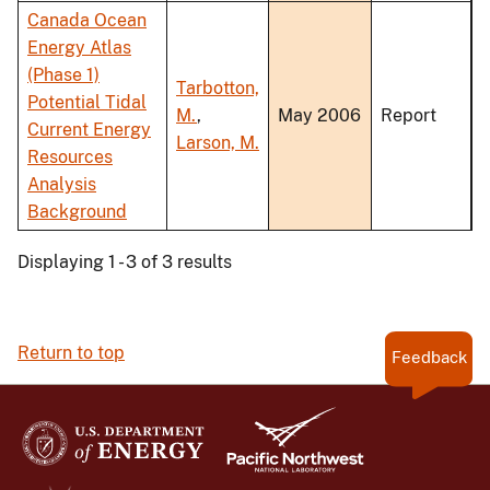
Canada Ocean
Energy Atlas
(Phase 1)
Tarbotton,
Potential Tidal
M.
,
May 2006
Report
Current Energy
Larson, M.
Resources
Analysis
Background
Displaying 1 - 3 of 3 results
Return to top
Feedback