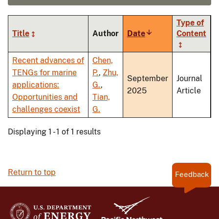
Type of
Title
Author
Date
Sort
Content
ascending
Recent advances of
Chen,
TENGs for marine
P.
,
Zhu,
September
Journal
applications:
G.
,
2025
Article
Opportunities and
Tian,
challenges coexist
G.
Displaying 1 - 1 of 1 results
Return to top
Feedback