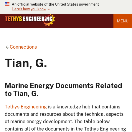
An official website of the United States government
Here's how you know
MENU
Connections
Tian, G.
Marine Energy Documents Related
to Tian, G.
Tethys Engineering
is a knowledge hub that contains
documents and resources about the technical aspects
of marine energy development. The table below
contains all of the documents in the Tethys Engineering