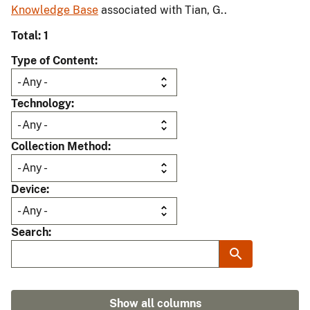
Knowledge Base
associated with Tian, G..
Total: 1
Type of Content
Technology
Collection Method
Device
Search
Show all columns