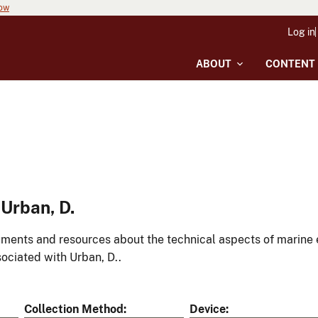
now
Log in
ABOUT
CONTENT
Urban, D.
ments and resources about the technical aspects of marine 
ociated with Urban, D..
Collection Method
Device