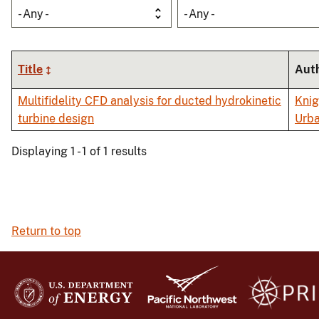
- Any -
- Any -
Title
Aut
Multifidelity CFD analysis for ducted hydrokinetic
Knig
turbine design
Urba
Displaying 1 - 1 of 1 results
Return to top