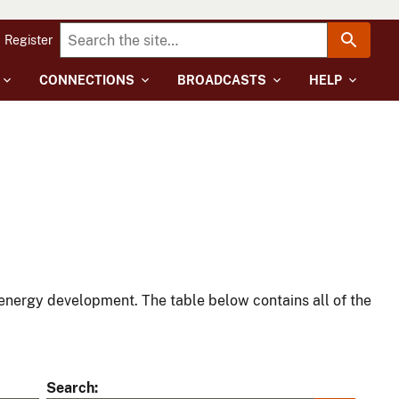
Register
CONNECTIONS
BROADCASTS
HELP
energy development. The table below contains all of the
Search