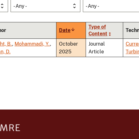
- Any -
- Any -
Type of
hor
Date
Sort
Tech
Content
ascending
ht, B.
,
Mohammadi, Y.
,
October
Journal
Curre
n, D.
2025
Article
Turbi