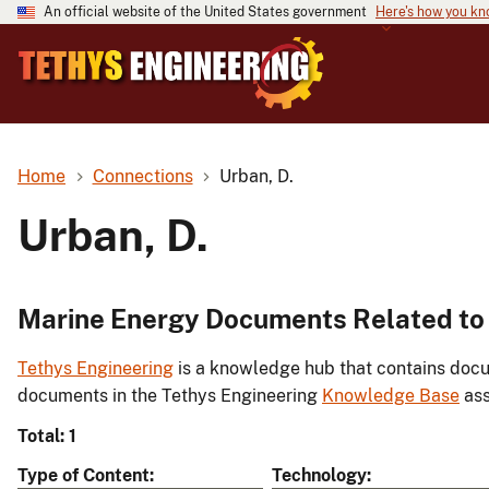
An official website of the United States government
Here's how you k
Home
Connections
Urban, D.
Urban, D.
Marine Energy Documents Related to 
Tethys Engineering
is a knowledge hub that contains docu
documents in the Tethys Engineering
Knowledge Base
ass
Total: 1
Type of Content
Technology