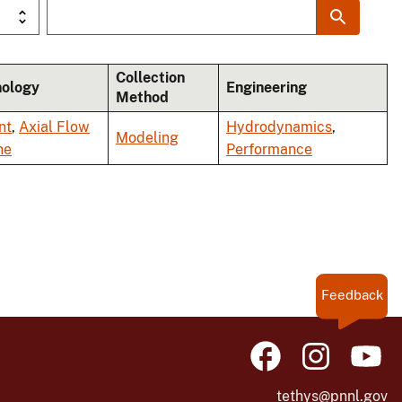
Collection
nology
Engineering
Method
nt
,
Axial Flow
Hydrodynamics
,
Modeling
ne
Performance
Feedback
tethys@pnnl.gov