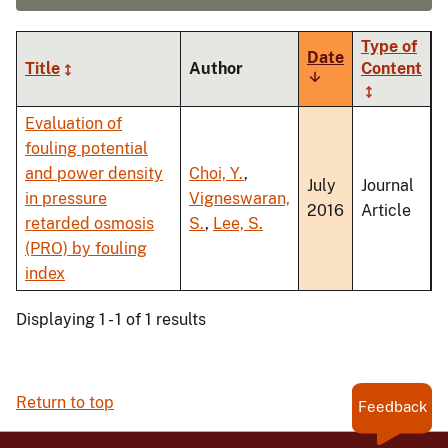
Type of
Date
Title
Author
Content
Sort
ascending
Evaluation of
fouling potential
and power density
Choi, Y.
,
July
Journal
in pressure
Vigneswaran,
2016
Article
retarded osmosis
S.
,
Lee, S.
(PRO) by fouling
index
Displaying 1 - 1 of 1 results
Return to top
Feedback