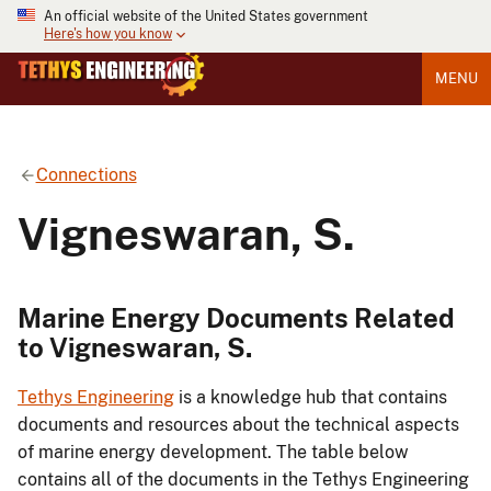
An official website of the United States government
Here's how you know
MENU
Connections
Vigneswaran, S.
Marine Energy Documents Related
to Vigneswaran, S.
Tethys Engineering
is a knowledge hub that contains
documents and resources about the technical aspects
of marine energy development. The table below
contains all of the documents in the Tethys Engineering