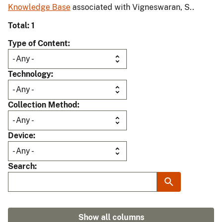
Knowledge Base
associated with Vigneswaran, S..
Total: 1
Type of Content
Technology
Collection Method
Device
Search
Show all columns