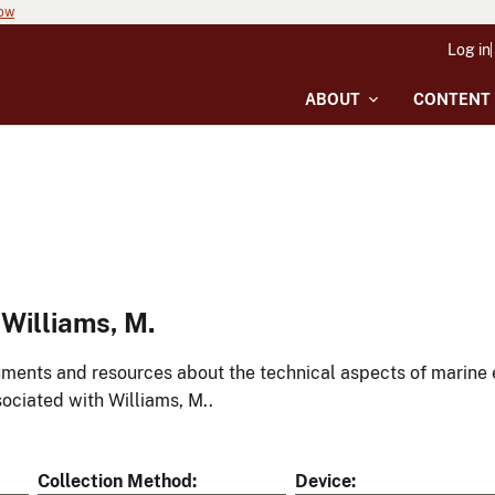
now
Log in
ABOUT
CONTENT
Williams, M.
ments and resources about the technical aspects of marine 
ociated with Williams, M..
Collection Method
Device