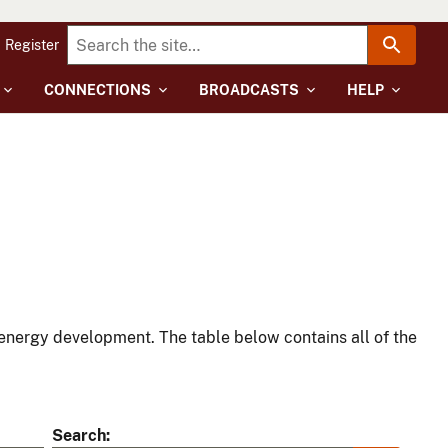
Register
CONNECTIONS
BROADCASTS
HELP
energy development. The table below contains all of the
Search