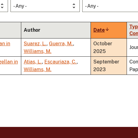
- Any -
- Any -
Typ
Author
Date
Sort
Con
ascending
an in
Suarez, L.
,
Guerra, M.
,
October
Jou
Williams, M.
2025
ellan in
Atias, L.
,
Escauriaza, C.
,
September
Con
Williams, M.
2023
Pap