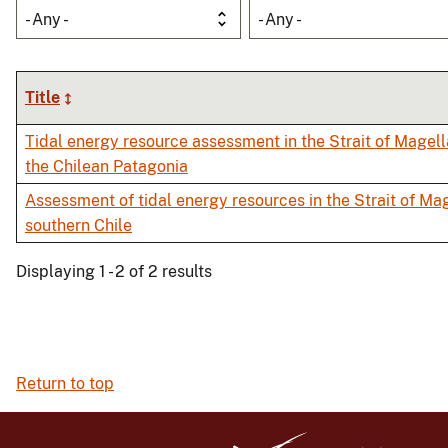
- Any -
- Any -
Title
Tidal energy resource assessment in the Strait of Magell
the Chilean Patagonia
Assessment of tidal energy resources in the Strait of Mag
southern Chile
Displaying 1 - 2 of 2 results
Return to top