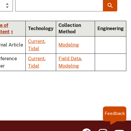
e of
Collection
Technology
Engineering
tent
Method
Current
,
rnal Article
Modeling
Tidal
ference
Current
,
Field Data
,
er
Tidal
Modeling
Feedback