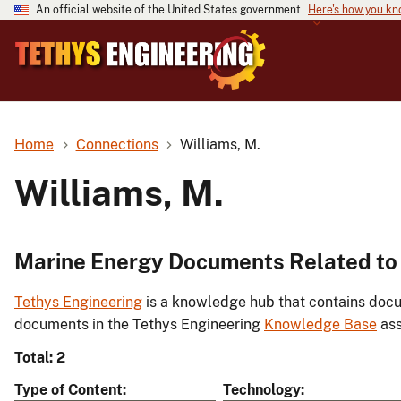
An official website of the United States government
Here's how you k
Home
Connections
Williams, M.
Williams, M.
Marine Energy Documents Related to 
Tethys Engineering
is a knowledge hub that contains docu
documents in the Tethys Engineering
Knowledge Base
ass
Total: 2
Type of Content
Technology