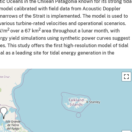
ic Oceans in the Chilean Patagonia known for its strong tida
model calibrated with field data from Acoustic Doppler
 narrows of the Strait is implemented. The model is used to
arious turbine-rated velocities and operational scenarios.
2
2
kW/m
over a 67 km
area throughout a lunar month, with
ergy yield simulations using synthetic power curves suggest
es. This study offers the first high-resolution model of tidal
al as a leading site for tidal energy generation in the