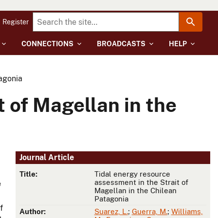
Register
CONNECTIONS
BROADCASTS
HELP
tagonia
 of Magellan in the
Journal Article
Title:
Tidal energy resource
assessment in the Strait of
e
Magellan in the Chilean
Patagonia
f
Author:
Suarez, L.
;
Guerra, M.
;
Williams,