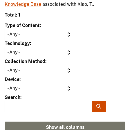
Knowledge Base
associated with Xiao, T..
Total: 1
Type of Content
Technology
Collection Method
Device
Search
Show all columns