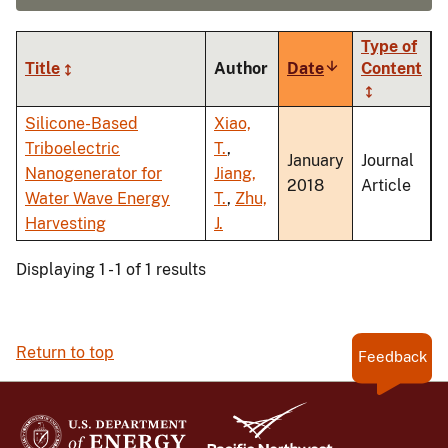
Type of
Title
Author
Date
Sort
Content
ascending
Silicone-Based
Xiao,
Triboelectric
T.
,
January
Journal
Nanogenerator for
Jiang,
2018
Article
Water Wave Energy
T.
,
Zhu,
Harvesting
J.
Displaying 1 - 1 of 1 results
Return to top
Feedback