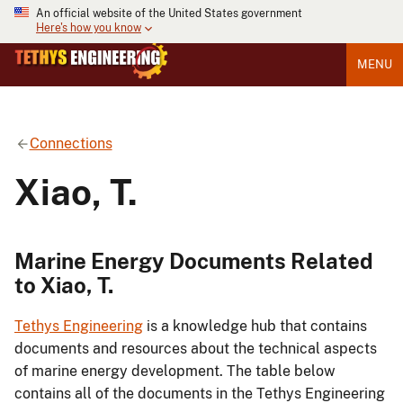
An official website of the United States government
Here's how you know
MENU
Connections
Xiao, T.
Marine Energy Documents Related
to Xiao, T.
Tethys Engineering
is a knowledge hub that contains
documents and resources about the technical aspects
of marine energy development. The table below
contains all of the documents in the Tethys Engineering