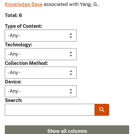
Knowledge Base
associated with Yang, G..
Total: 6
Type of Content
Technology
Collection Method
Device
Search
Show all columns