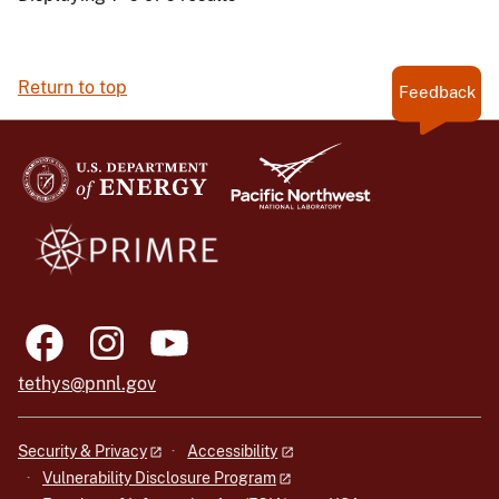
Return to top
Feedback
tethys@pnnl.gov
Security & Privacy
Accessibility
Vulnerability Disclosure Program