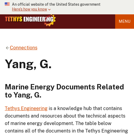
An official website of the United States government
Here's how you know
MENU
Connections
Yang, G.
Marine Energy Documents Related
to Yang, G.
Tethys Engineering
is a knowledge hub that contains
documents and resources about the technical aspects
of marine energy development. The table below
contains all of the documents in the Tethys Engineering