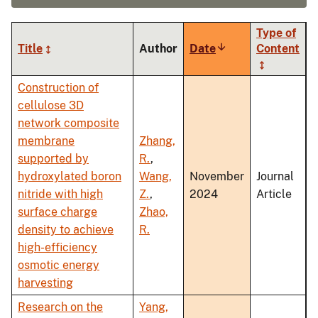
Type of
Title
Author
Date
Sort
Content
ascending
Construction of
cellulose 3D
network composite
membrane
Zhang,
supported by
R.
,
hydroxylated boron
Wang,
November
Journal
nitride with high
Z.
,
2024
Article
surface charge
Zhao,
density to achieve
R.
high-efficiency
osmotic energy
harvesting
Research on the
Yang,