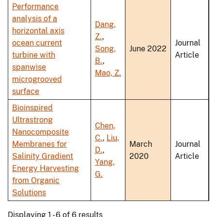
Performance
analysis of a
Dang,
horizontal axis
Z.
,
ocean current
Journal
Song,
June 2022
turbine with
Article
B.
,
spanwise
Mao, Z.
microgrooved
surface
Bioinspired
Ultrastrong
Chen,
Nanocomposite
C.
,
Liu,
Membranes for
March
Journal
D.
,
Salinity Gradient
2020
Article
Yang,
Energy Harvesting
G.
from Organic
Solutions
Displaying 1 - 6 of 6 results