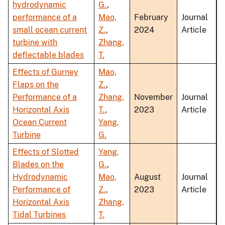
hydrodynamic
G.
,
performance of a
Mao,
February
Journal
small ocean current
Z.
,
2024
Article
turbine with
Zhang,
deflectable blades
T.
Effects of Gurney
Mao,
Flaps on the
Z.
,
Performance of a
Zhang,
November
Journal
Horizontal Axis
T.
,
2023
Article
Ocean Current
Yang,
Turbine
G.
Effects of Slotted
Yang,
Blades on the
G.
,
Hydrodynamic
Mao,
August
Journal
Performance of
Z.
,
2023
Article
Horizontal Axis
Zhang,
Tidal Turbines
T.