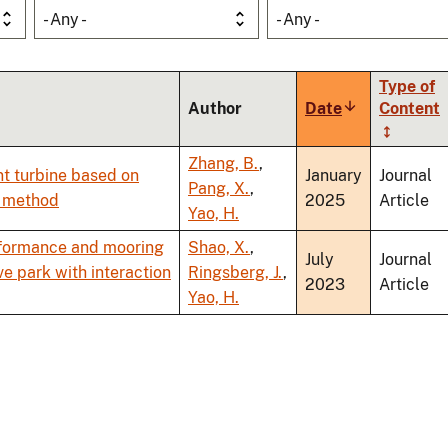
- Any -
- Any -
Type of
Author
Date
Sort
Content
ascending
Zhang, B.
,
nt turbine based on
January
Journal
Pang, X.
,
l method
2025
Article
Yao, H.
rformance and mooring
Shao, X.
,
July
Journal
e park with interaction
Ringsberg, J.
,
2023
Article
Yao, H.