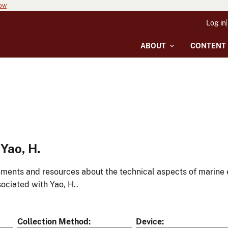
now
Log in
ABOUT
CONTENT
Yao, H.
ments and resources about the technical aspects of marine 
ociated with Yao, H..
Collection Method
Device