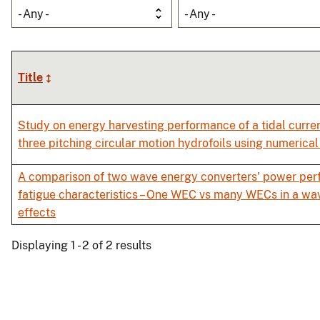
- Any -
- Any -
Title
Study on energy harvesting performance of a tidal curre
three pitching circular motion hydrofoils using numerica
A comparison of two wave energy converters' power pe
fatigue characteristics – One WEC vs many WECs in a wav
effects
Displaying 1 - 2 of 2 results