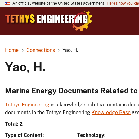
An official website of the United States government
Here's how you k
Home
Connections
Yao, H.
Yao, H.
Marine Energy Documents Related to 
Tethys Engineering
is a knowledge hub that contains docu
documents in the Tethys Engineering
Knowledge Base
ass
Total: 2
Type of Content
Technology