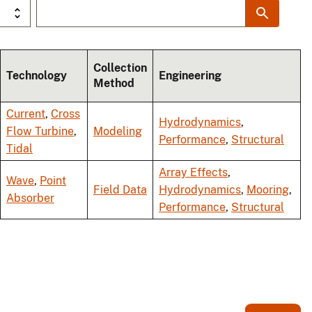
Collection
Technology
Engineering
Method
Current
,
Cross
Hydrodynamics
,
Flow Turbine
,
Modeling
Performance
,
Structural
Tidal
Array Effects
,
Wave
,
Point
Field Data
Hydrodynamics
,
Mooring
,
Absorber
Performance
,
Structural