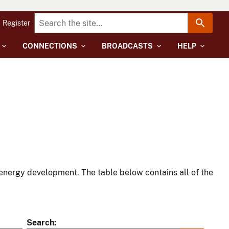
Register
CONNECTIONS
BROADCASTS
HELP
energy development. The table below contains all of the
Search