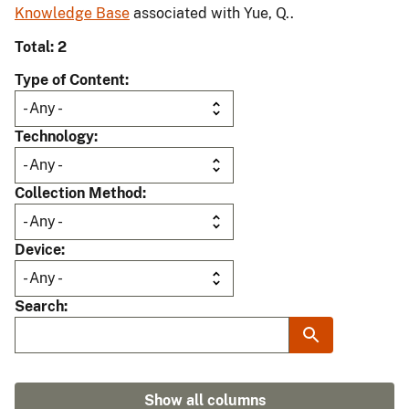
Knowledge Base
associated with Yue, Q..
Total: 2
Type of Content
Technology
Collection Method
Device
Search
Show all columns