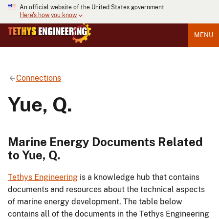
An official website of the United States government
Here's how you know
MENU
Connections
Yue, Q.
Marine Energy Documents Related
to Yue, Q.
Tethys Engineering
is a knowledge hub that contains
documents and resources about the technical aspects
of marine energy development. The table below
contains all of the documents in the Tethys Engineering