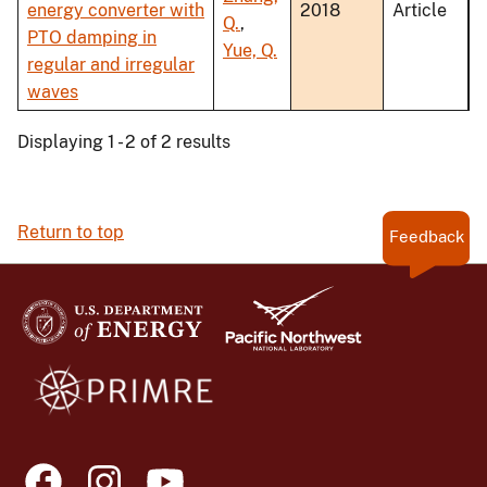
energy converter with
2018
Article
Q.
,
PTO damping in
Yue, Q.
regular and irregular
waves
Displaying 1 - 2 of 2 results
Return to top
Feedback