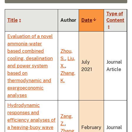
Type of
Title
Author
Date
Sort
Content
ascending
Evaluation of a novel
ammonia-water
based combined
Zhou,
cooling, desalination
S.
,
Liu,
July
Journal
and power system
X.
,
2021
Article
based on
Zhang,
thermodynamic and
K.
exergoeconomic
analyses
Hydrodynamic
responses and
Zang,
efficiency analyses of
Z.
,
a heaving-buoy wave
February
Journal
Zhang,