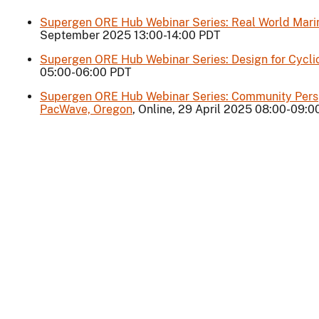
Supergen ORE Hub Webinar Series: Real World Marine
September 2025 13:00-14:00 PDT
Supergen ORE Hub Webinar Series: Design for Cycli
05:00-06:00 PDT
Supergen ORE Hub Webinar Series: Community Persp
PacWave, Oregon
, Online, 29 April 2025 08:00-09: