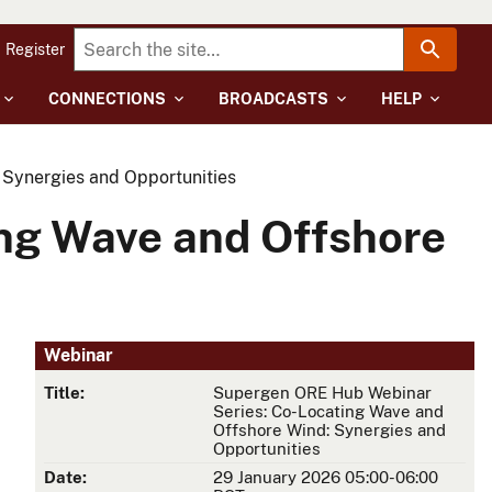
Register
CONNECTIONS
BROADCASTS
HELP
Synergies and Opportunities
ng Wave and Offshore
Webinar
Title:
Supergen ORE Hub Webinar
Series: Co-Locating Wave and
Offshore Wind: Synergies and
Opportunities
Date:
29 January 2026 05:00-06:00