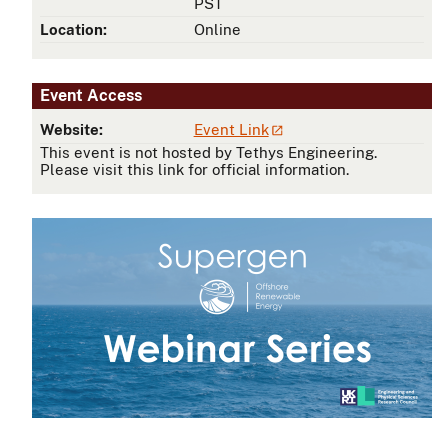
PST
Location:
Online
Event Access
Website:
Event Link
This event is not hosted by Tethys Engineering.
Please visit this link for official information.