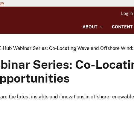
now
Log in
ABOUT
CONTENT
Hub Webinar Series: Co-Locating Wave and Offshore Wind: 
inar Series: Co-Locati
pportunities
e the latest insights and innovations in offshore renewable