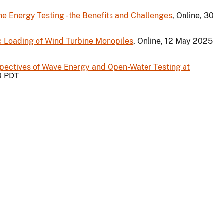
 Energy Testing - the Benefits and Challenges
, Online, 30
c Loading of Wind Turbine Monopiles
, Online, 12 May 2025
ectives of Wave Energy and Open-Water Testing at
00 PDT