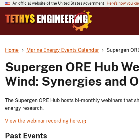
An official website of the United States government
Here's how you k
Home
Marine Energy Events Calendar
Supergen ORE 
Supergen ORE Hub Web
Wind: Synergies and O
The Supergen ORE Hub hosts bi-monthly webinars that shar
energy research.
View the webinar recording here.
Past Events