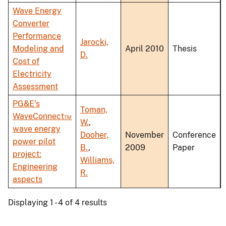
Wave Energy
Converter
Performance
Jarocki,
Modeling and
April 2010
Thesis
D.
Cost of
Electricity
Assessment
PG&E's
Toman,
WaveConnect™
W.
,
wave energy
Dooher,
November
Conference
power pilot
B.
,
2009
Paper
project:
Williams,
Engineering
R.
aspects
Displaying 1 - 4 of 4 results