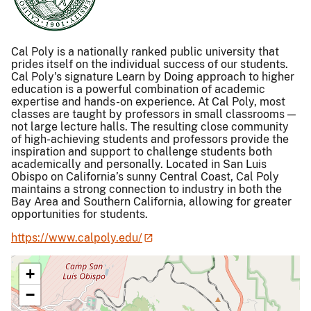
Cal Poly is a nationally ranked public university that
prides itself on the individual success of our students.
Cal Poly's signature Learn by Doing approach to higher
education is a powerful combination of academic
expertise and hands-on experience. At Cal Poly, most
classes are taught by professors in small classrooms —
not large lecture halls. The resulting close community
of high-achieving students and professors provide the
inspiration and support to challenge students both
academically and personally. Located in San Luis
Obispo on California’s sunny Central Coast, Cal Poly
maintains a strong connection to industry in both the
Bay Area and Southern California, allowing for greater
opportunities for students.
https://www.calpoly.edu/
+
−