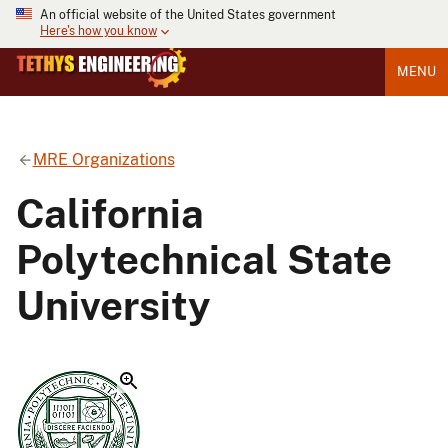
An official website of the United States government
Here's how you know
MENU
MRE Organizations
California
Polytechnical State
University