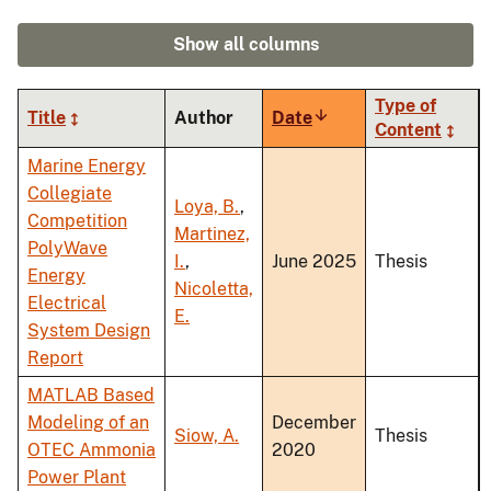
Show all columns
Type of
Title
Author
Date
Sort
Content
ascending
Marine Energy
Collegiate
Loya, B.
,
Competition
Martinez,
PolyWave
I.
,
June 2025
Thesis
Energy
Nicoletta,
Electrical
E.
System Design
Report
MATLAB Based
Modeling of an
December
Siow, A.
Thesis
OTEC Ammonia
2020
Power Plant