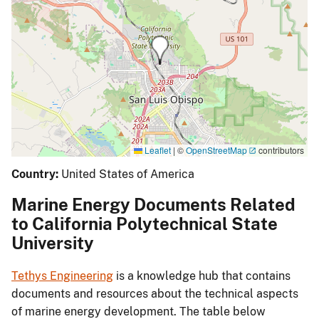
Leaflet
|
©
OpenStreetMap
contributors
Country:
United States of America
Marine Energy Documents Related
to California Polytechnical State
University
Tethys Engineering
is a knowledge hub that contains
documents and resources about the technical aspects
of marine energy development. The table below