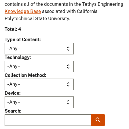
contains all of the documents in the Tethys Engineering
Knowledge Base
associated with California
Polytechnical State University.
Total: 4
Type of Content
Technology
Collection Method
Device
Search