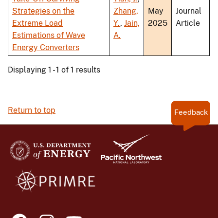
Strategies on the
Zhang,
May
Journal
Extreme Load
Y.
,
Jain,
2025
Article
Estimations of Wave
A.
Energy Converters
Displaying 1 - 1 of 1 results
Return to top
Feedback