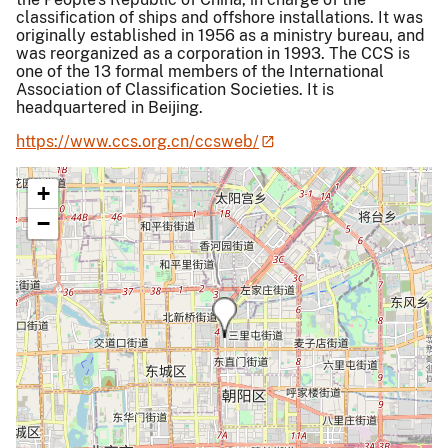
classification of ships and offshore installations. It was
originally established in 1956 as a ministry bureau, and
was reorganized as a corporation in 1993. The CCS is
one of the 13 formal members of the International
Association of Classification Societies. It is
headquartered in Beijing.
https://www.ccs.org.cn/ccsweb/
+
−