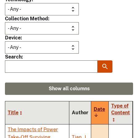
Collection Method
Device
Search
Show all columns
Type of
Date
Title
Author
Content
Sort
ascending
The Impacts of Power
Take-Off Surviving
Tian, J.
,