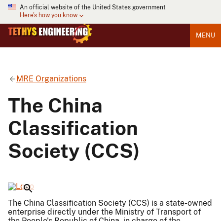
An official website of the United States government
Here's how you know
MENU
MRE Organizations
The China
Classification
Society (CCS)
The China Classification Society (CCS) is a state-owned
enterprise directly under the Ministry of Transport of
the People's Republic of China, in charge of the