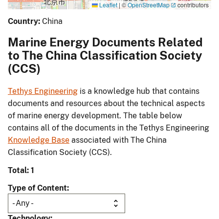
Leaflet
|
©
OpenStreetMap
contributors
Country:
China
Marine Energy Documents Related
to The China Classification Society
(CCS)
Tethys Engineering
is a knowledge hub that contains
documents and resources about the technical aspects
of marine energy development. The table below
contains all of the documents in the Tethys Engineering
Knowledge Base
associated with The China
Classification Society (CCS).
Total: 1
Type of Content
Technology