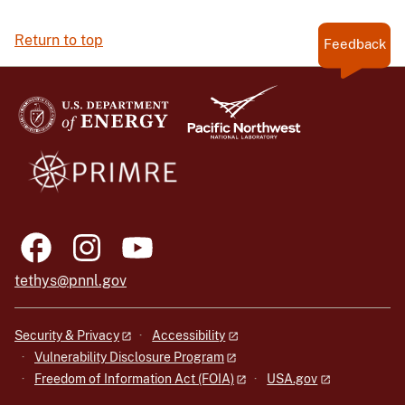
Return to top
Feedback
tethys@pnnl.gov
Security & Privacy
Accessibility
Vulnerability Disclosure Program
Freedom of Information Act (FOIA)
USA.gov