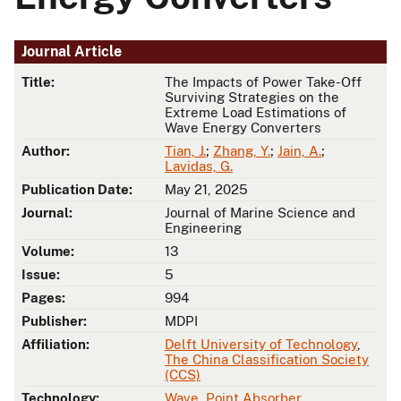
Journal Article
Title:
The Impacts of Power Take-Off
Surviving Strategies on the
Extreme Load Estimations of
Wave Energy Converters
Author:
Tian, J.
;
Zhang, Y.
;
Jain, A.
;
Lavidas, G.
Publication Date:
May 21, 2025
Journal:
Journal of Marine Science and
Engineering
Volume:
13
Issue:
5
Pages:
994
Publisher:
MDPI
Affiliation:
Delft University of Technology
,
The China Classification Society
(CCS)
Technology:
Wave
,
Point Absorber