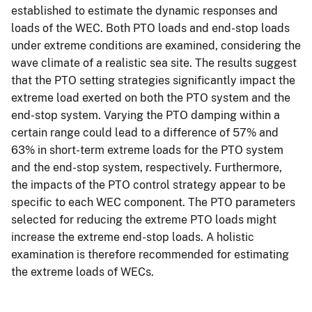
established to estimate the dynamic responses and
loads of the WEC. Both PTO loads and end-stop loads
under extreme conditions are examined, considering the
wave climate of a realistic sea site. The results suggest
that the PTO setting strategies significantly impact the
extreme load exerted on both the PTO system and the
end-stop system. Varying the PTO damping within a
certain range could lead to a difference of 57% and
63% in short-term extreme loads for the PTO system
and the end-stop system, respectively. Furthermore,
the impacts of the PTO control strategy appear to be
specific to each WEC component. The PTO parameters
selected for reducing the extreme PTO loads might
increase the extreme end-stop loads. A holistic
examination is therefore recommended for estimating
the extreme loads of WECs.