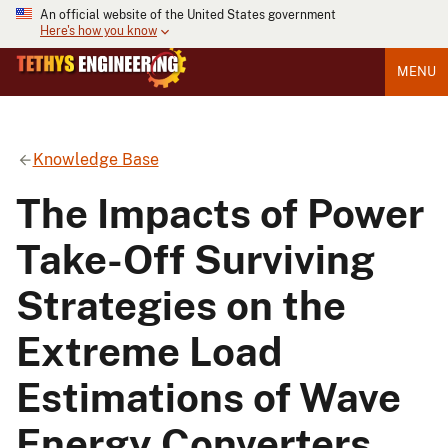
An official website of the United States government
Here's how you know
MENU
Knowledge Base
The Impacts of Power
Take-Off Surviving
Strategies on the
Extreme Load
Estimations of Wave
Energy Converters