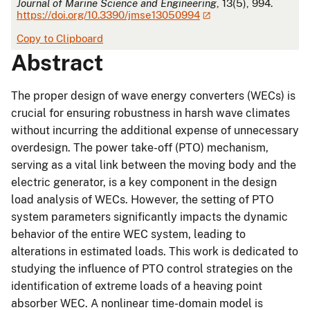
Journal of Marine Science and Engineering
, 13(5), 994.
https://doi.org/10.3390/jmse13050994
Copy to Clipboard
Abstract
The proper design of wave energy converters (WECs) is
crucial for ensuring robustness in harsh wave climates
without incurring the additional expense of unnecessary
overdesign. The power take-off (PTO) mechanism,
serving as a vital link between the moving body and the
electric generator, is a key component in the design
load analysis of WECs. However, the setting of PTO
system parameters significantly impacts the dynamic
behavior of the entire WEC system, leading to
alterations in estimated loads. This work is dedicated to
studying the influence of PTO control strategies on the
identification of extreme loads of a heaving point
absorber WEC. A nonlinear time-domain model is