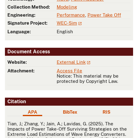
Collection Method:
Modeling
Engineering:
Performance
,
Power Take Off
Signature Project:
WEC-Sim
Language:
English
Document Access
Website:
External Link
Attachment:
Access File
Notice: This material may be
protected by Copyright Law.
Citation
APA
BibTex
RIS
APA
Tian, J.; Zhang, Y.; Jain, A.; Lavidas, G. (2025). The
Impacts of Power Take-Off Surviving Strategies on the
Extreme Load Estimations of Wave Energy Converters.