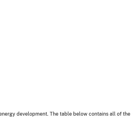
energy development. The table below contains all of the