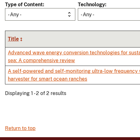
Type of Content
Technology
- Any -
- Any -
Title
Advanced wave energy conversion technologies for sust
sea: A comprehensive review
A self-powered and self-monitoring ultra-low frequency
harvester for smart ocean ranches
Displaying 1 - 2 of 2 results
Return to top