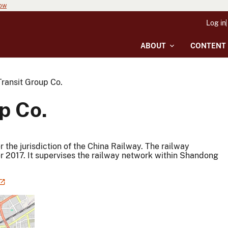
now
Log in
ABOUT
CONTENT
Transit Group Co.
p Co.
the jurisdiction of the China Railway. The railway
 2017. It supervises the railway network within Shandong