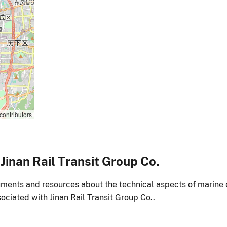
contributors
inan Rail Transit Group Co.
ments and resources about the technical aspects of marine 
ociated with Jinan Rail Transit Group Co..