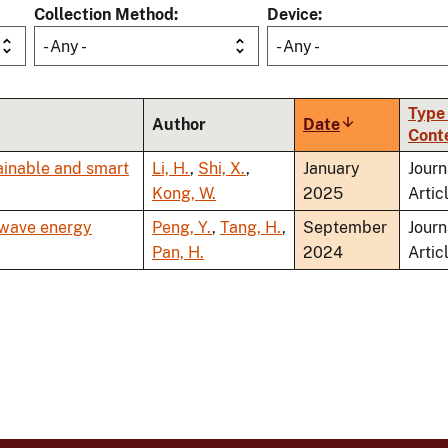
Collection Method
Device
- Any -
- Any -
Type 
Author
Date
Sort
Cont
ascending
ainable and smart
Li, H.
,
Shi, X.
,
January
Journ
Kong, W.
2025
Artic
 wave energy
Peng, Y.
,
Tang, H.
,
September
Journ
Pan, H.
2024
Artic