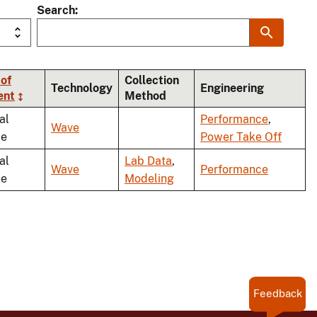
Search
of
Collection
Technology
Engineering
ent
Method
al
Performance
,
Wave
le
Power Take Off
al
Lab Data
,
Wave
Performance
le
Modeling
Feedback