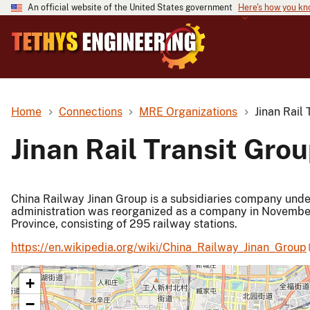
An official website of the United States government
Here's how you k
Home
Connections
MRE Organizations
Jinan Rail 
Jinan Rail Transit Grou
China Railway Jinan Group is a subsidiaries company under 
administration was reorganized as a company in November
Province, consisting of 295 railway stations.
https://en.wikipedia.org/wiki/China_Railway_Jinan_Group
+
−