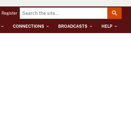
Register
CONNECTIONS
BROADCASTS
HELP