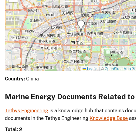
Leaflet
|
©
OpenStreetMap
Country:
China
Marine Energy Documents Related to J
Tethys Engineering
is a knowledge hub that contains docu
documents in the Tethys Engineering
Knowledge Base
ass
Total: 2