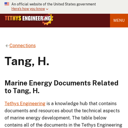
An official website of the United States government
Here's how you know
MENU
Connections
Tang, H.
Marine Energy Documents Related
to Tang, H.
Tethys Engineering
is a knowledge hub that contains
documents and resources about the technical aspects
of marine energy development. The table below
contains all of the documents in the Tethys Engineering