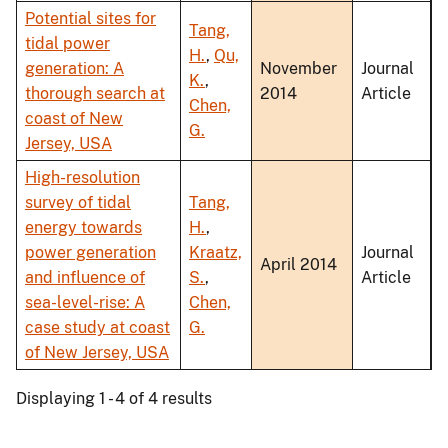
Potential sites for
Tang,
tidal power
H.
,
Qu,
generation: A
November
Journal
K.
,
thorough search at
2014
Article
Chen,
coast of New
G.
Jersey, USA
High-resolution
survey of tidal
Tang,
energy towards
H.
,
power generation
Kraatz,
Journal
April 2014
and influence of
S.
,
Article
sea-level-rise: A
Chen,
case study at coast
G.
of New Jersey, USA
Displaying 1 - 4 of 4 results