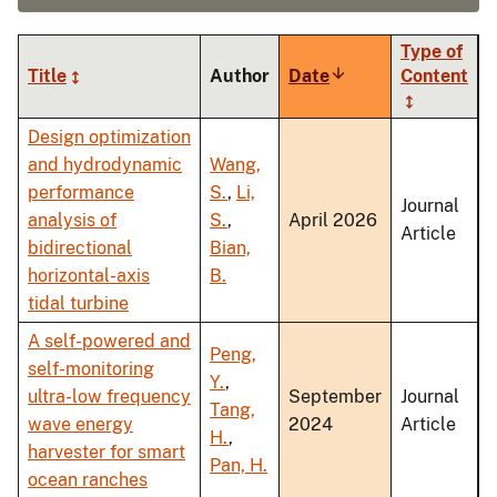
Type of
Title
Author
Date
Sort
Content
ascending
Design optimization
and hydrodynamic
Wang,
performance
S.
,
Li,
Journal
analysis of
S.
,
April 2026
Article
bidirectional
Bian,
horizontal-axis
B.
tidal turbine
A self-powered and
Peng,
self-monitoring
Y.
,
ultra-low frequency
September
Journal
Tang,
wave energy
2024
Article
H.
,
harvester for smart
Pan, H.
ocean ranches