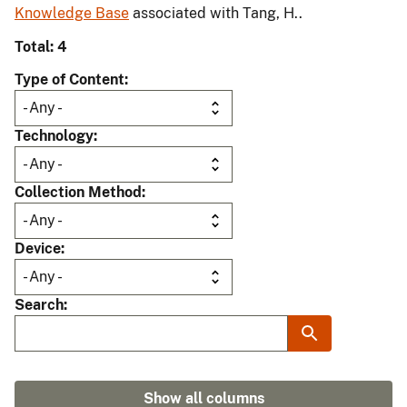
Knowledge Base
associated with Tang, H..
Total: 4
Type of Content
Technology
Collection Method
Device
Search
Show all columns