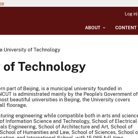
now
Log in
ABOUT
CONTENT
a University of Technology
y of Technology
n part of Beijing, is a municipal university founded in
NCUT is administrated mainly by the People’s Government of
ost beautiful universities in Beijing, the University covers
ll floorage.
aturing engineering while compatible both in arts and scienc
f Information Science and Technology, School of Electrical
ls Engineering, School of Architecture and Art, School of
School of Humanities and Law, School of Sciences, School o
tion, and International School, with 15,065 full-time