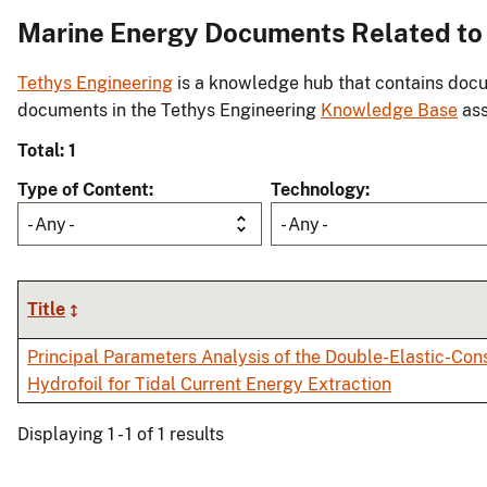
Marine Energy Documents Related to 
Tethys Engineering
is a knowledge hub that contains docu
documents in the Tethys Engineering
Knowledge Base
ass
Total: 1
Type of Content
Technology
- Any -
- Any -
Title
Principal Parameters Analysis of the Double-Elastic-Con
Hydrofoil for Tidal Current Energy Extraction
Displaying 1 - 1 of 1 results