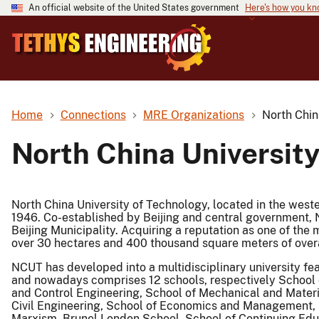
An official website of the United States government
Here's how you k
Home
Connections
MRE Organizations
North Chin
North China Universit
North China University of Technology, located in the wester
1946. Co-established by Beijing and central government, 
Beijing Municipality. Acquiring a reputation as one of the m
over 30 hectares and 400 thousand square meters of overa
NCUT has developed into a multidisciplinary university fe
and nowadays comprises 12 schools, respectively School o
and Control Engineering, School of Mechanical and Materia
Civil Engineering, School of Economics and Management, 
Marxism, Brunel London School, School of Continuing Educa