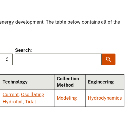
energy development. The table below contains all of the
Search
Collection
Technology
Engineering
Method
Current
,
Oscillating
Modeling
Hydrodynamics
Hydrofoil
,
Tidal