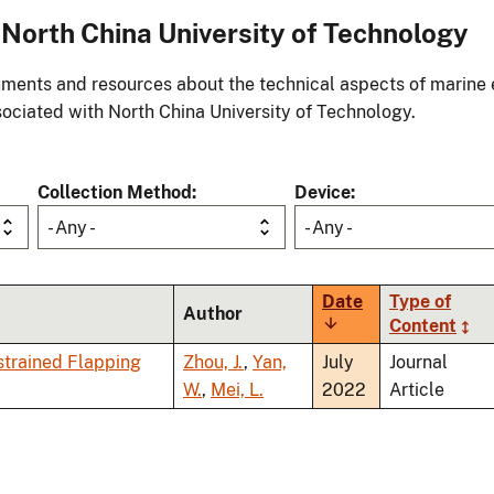
North China University of Technology
ments and resources about the technical aspects of marine 
ociated with North China University of Technology.
Collection Method
Device
- Any -
- Any -
Date
Type of
Author
Sort
Content
ascending
strained Flapping
Zhou, J.
,
Yan,
July
Journal
W.
,
Mei, L.
2022
Article