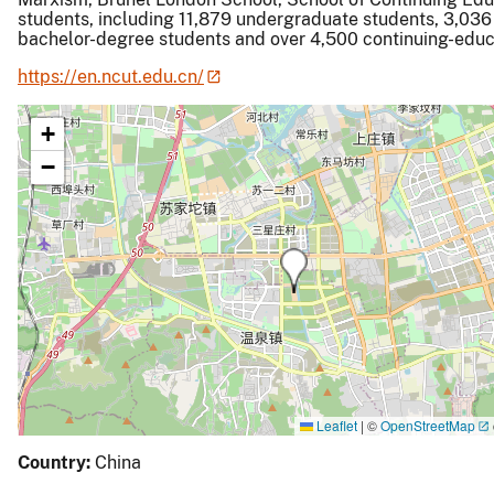
students, including 11,879 undergraduate students, 3,036
bachelor-degree students and over 4,500 continuing-educ
https://en.ncut.edu.cn/
+
−
Leaflet
|
©
OpenStreetMap
Country:
China