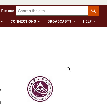
Register
CONNECTIONS
BROADCASTS
HELP
e,
f