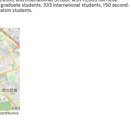
 graduate students, 333 international students, 150 second-
ation students.
contributors