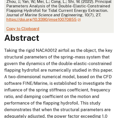
APA
Zhou, J.; Yan, W.; Mei, L.; Cong, L.; Shi, W. (2022). Principal
Parameters Analysis of the Double-Elastic-Constrained
Flapping Hydrofoil for Tidal Current Energy Extraction.
Journal of Marine Science and Engineering
, 10(7), 27.
https://doi.org/10.3390/jmse10070855
Copy to Clipboard
Abstract
Taking the rigid NACA0012 airfoil as the object, the key
structural parameters of the spring–mass system that
govern the dynamics of the double-elastic-constrained
flapping hydrofoil are numerically studied in this paper.
A two-dimensional numerical model, based on the CFD
software FINE/Marine, is established to investigate the
influence of the spring stiffness coefficient, frequency
ratio, and damping coefficient on the motion and
performance of the flapping hydrofoil. This study
demonstrates that when the structural parameters are
adequately adjusted, the power factor exceeding 1.0