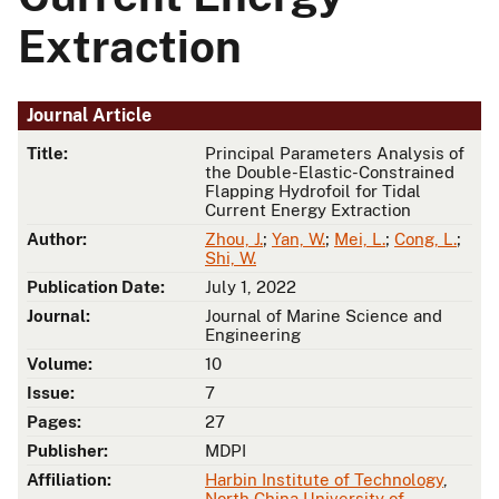
Extraction
Journal Article
Title:
Principal Parameters Analysis of
the Double-Elastic-Constrained
Flapping Hydrofoil for Tidal
Current Energy Extraction
Author:
Zhou, J.
;
Yan, W.
;
Mei, L.
;
Cong, L.
;
Shi, W.
Publication Date:
July 1, 2022
Journal:
Journal of Marine Science and
Engineering
Volume:
10
Issue:
7
Pages:
27
Publisher:
MDPI
Affiliation:
Harbin Institute of Technology
,
North China University of