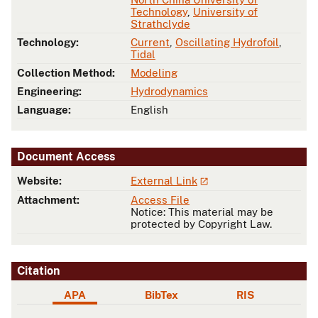
Technology
,
University of
Strathclyde
Technology:
Current
,
Oscillating Hydrofoil
,
Tidal
Collection Method:
Modeling
Engineering:
Hydrodynamics
Language:
English
Document Access
Website:
External Link
Attachment:
Access File
Notice: This material may be
protected by Copyright Law.
Citation
APA
BibTex
RIS