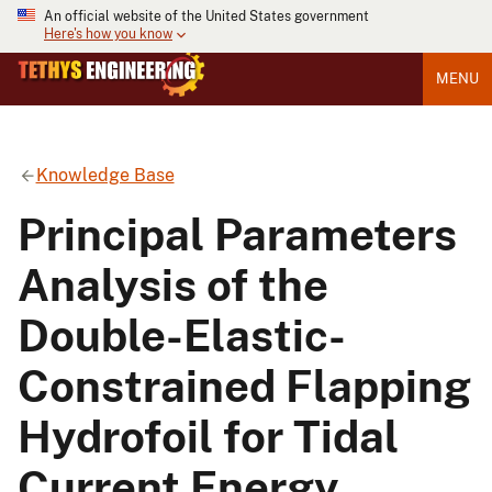
An official website of the United States government
Here's how you know
MENU
Knowledge Base
Principal Parameters
Analysis of the
Double-Elastic-
Constrained Flapping
Hydrofoil for Tidal
Current Energy