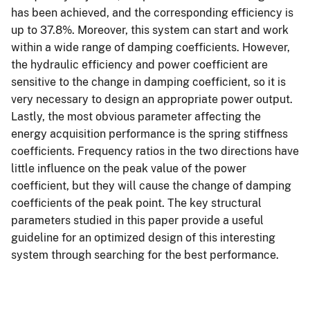
has been achieved, and the corresponding efficiency is
up to 37.8%. Moreover, this system can start and work
within a wide range of damping coefficients. However,
the hydraulic efficiency and power coefficient are
sensitive to the change in damping coefficient, so it is
very necessary to design an appropriate power output.
Lastly, the most obvious parameter affecting the
energy acquisition performance is the spring stiffness
coefficients. Frequency ratios in the two directions have
little influence on the peak value of the power
coefficient, but they will cause the change of damping
coefficients of the peak point. The key structural
parameters studied in this paper provide a useful
guideline for an optimized design of this interesting
system through searching for the best performance.