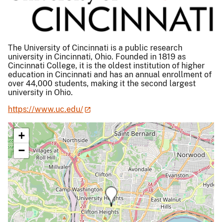
The University of Cincinnati is a public research
university in Cincinnati, Ohio. Founded in 1819 as
Cincinnati College, it is the oldest institution of higher
education in Cincinnati and has an annual enrollment of
over 44,000 students, making it the second largest
university in Ohio.
https://www.uc.edu/
+
−