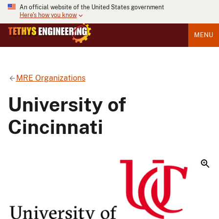
An official website of the United States government
Here's how you know
MENU
MRE Organizations
University of
Cincinnati