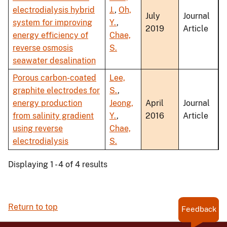
electrodialysis hybrid
J.
,
Oh,
July
Journal
system for improving
Y.
,
2019
Article
energy efficiency of
Chae,
reverse osmosis
S.
seawater desalination
Porous carbon-coated
Lee,
graphite electrodes for
S.
,
energy production
Jeong,
April
Journal
from salinity gradient
Y.
,
2016
Article
using reverse
Chae,
electrodialysis
S.
Displaying 1 - 4 of 4 results
Return to top
Feedback