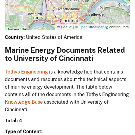
Leaflet
|
©
OpenStreetMap
contributors
Country:
United States of America
Marine Energy Documents Related
to University of Cincinnati
Tethys Engineering
is a knowledge hub that contains
documents and resources about the technical aspects
of marine energy development. The table below
contains all of the documents in the Tethys Engineering
Knowledge Base
associated with University of
Cincinnati.
Total: 4
Type of Content