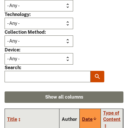
Technology
Collection Method
Device
Search
Show all columns
Type of
Title
Author
Date
Sort
Content
ascending