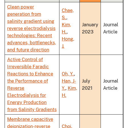
Clean power
Chae,
generation from
S.
,
salinity gradient using
Kim,
January
Journal
reverse electrodialysis
H.
,
2023
Article
technologies: Recent
Hong,
advances, bottlenecks,
J.
and future direction
Active Control of
Irreversible Faradic
Reactions to Enhance
Oh, Y.
,
the Performance of
Han, J-
July
Journal
Reverse
Y.
,
Kim,
2021
Article
Electrodialysis for
H.
Energy Production
from Salinity Gradients
Membrane capacitive
deionization-reverse
Choi,