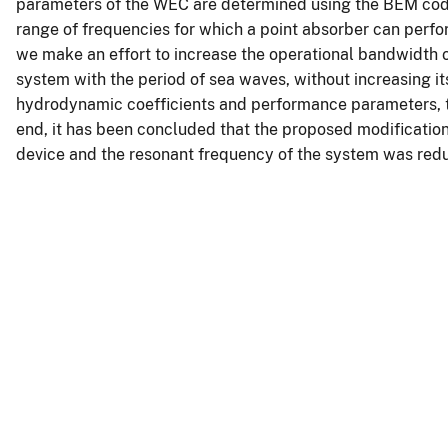
parameters of the WEC are determined using the BEM code 
range of frequencies for which a point absorber can perform 
we make an effort to increase the operational bandwidth o
system with the period of sea waves, without increasing its 
hydrodynamic coefficients and performance parameters, tr
end, it has been concluded that the proposed modificatio
device and the resonant frequency of the system was red