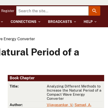
Register
CONNECTIONS
BROADCASTS
HELP
ve Energy Converter
atural Period of a
Book Chapter
Title:
Analyzing Different Methods to
Increase the Natural Period of a
Compact Wave Energy
Converter
Author:
Vijayasankar, V.
;
Samad, A.