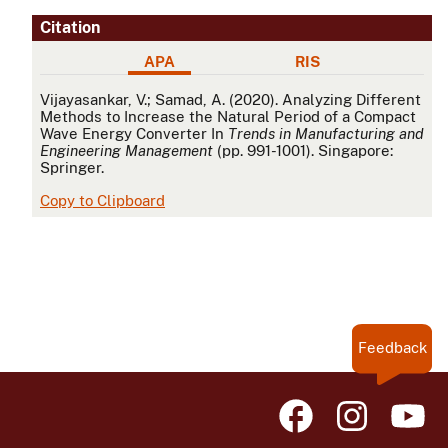
Citation
APA
RIS
APA
Vijayasankar, V.; Samad, A. (2020). Analyzing Different
Methods to Increase the Natural Period of a Compact
Wave Energy Converter In
Trends in Manufacturing and
Engineering Management
(pp. 991-1001). Singapore:
Springer.
Copy to Clipboard
Feedback