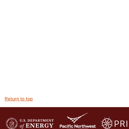
Return to top