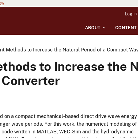
now
Log in
ABOUT
CONTENT
ent Methods to Increase the Natural Period of a Compact Wa
thods to Increase the N
Converter
rmed on a compact mechanical-based direct drive wave energy
onger wave periods. For this work, the numerical modeling of
rce code written in MATLAB, WEC-Sim and the hydrodynamic