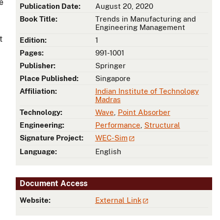
e
Publication Date:
August 20, 2020
Book Title:
Trends in Manufacturing and
Engineering Management
t
Edition:
1
Pages:
991-1001
Publisher:
Springer
Place Published:
Singapore
Affiliation:
Indian Institute of Technology
Madras
Technology:
Wave
,
Point Absorber
Engineering:
Performance
,
Structural
Signature Project:
WEC-Sim
Language:
English
Document Access
Website:
External Link