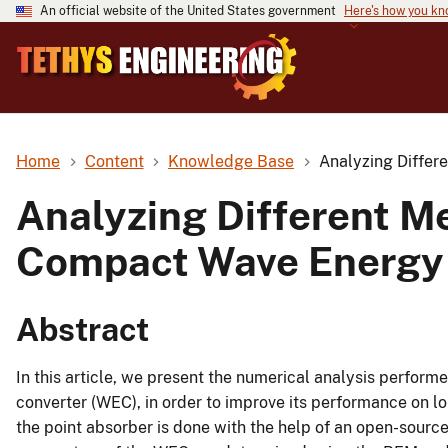
An official website of the United States government
Here's how you k
Home
Content
Knowledge Base
Analyzing Differ
Analyzing Different Me
Compact Wave Energy 
Abstract
In this article, we present the numerical analysis perfo
converter (WEC), in order to improve its performance on l
the point absorber is done with the help of an open-sou