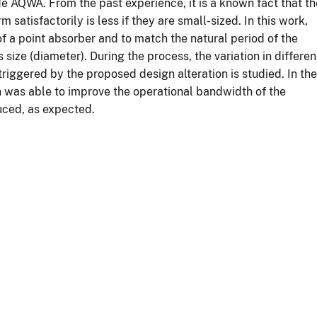
AQWA. From the past experience, it is a known fact that th
satisfactorily is less if they are small-sized. In this work,
f a point absorber and to match the natural period of the
size (diameter). During the process, the variation in differen
iggered by the proposed design alteration is studied. In the
n was able to improve the operational bandwidth of the
uced, as expected.