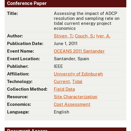
Conference Paper
Title:
Assessing the impact of ADCP
resolution and sampling rate on
tidal current energy project
economics
Author:
Stiven, T.
;
Couch, S.
;
Iyer, A.
Publication Date:
June 1, 2011
Event Name:
OCEANS 2011 Santander
Event Location:
Santander, Spain
Publisher:
IEEE
Affiliation:
University of Edinburgh
Technology:
Current
,
Tidal
Collection Method:
Field Data
Resource:
Site Characterization
Economics:
Cost Assessment
Language:
English