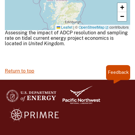
+
−
Leaflet
|
©
OpenStreetMap
contributors
Assessing the impact of ADCP resolution and sampling
rate on tidal current energy project economics is
located in
United Kingdom
.
Return to top
Feedback