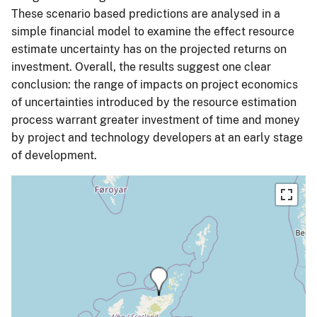
These scenario based predictions are analysed in a
simple financial model to examine the effect resource
estimate uncertainty has on the projected returns on
investment. Overall, the results suggest one clear
conclusion: the range of impacts on project economics
of uncertainties introduced by the resource estimation
process warrant greater investment of time and money
by project and technology developers at an early stage
of development.