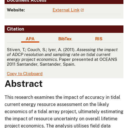
Document Access
Website:
External Link
Citation
APA
BibTex
RIS
APA
Stiven, T.; Couch, S.; Iyer, A. (2011).
Assessing the impact
of ADCP resolution and sampling rate on tidal current
energy project economics
. Paper presented at OCEANS
2011 Santander, Santander, Spain.
Copy to Clipboard
Abstract
This research examines the impact of accuracy in tidal
current energy resource assessment on the likely
economics of a tidal array project, ultimately estimating
the impact of resource uncertainty on overall lifetime
project economics. The analysis utilises field data