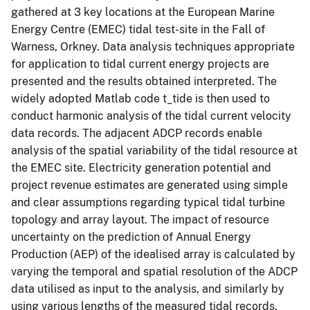
gathered at 3 key locations at the European Marine
Energy Centre (EMEC) tidal test-site in the Fall of
Warness, Orkney. Data analysis techniques appropriate
for application to tidal current energy projects are
presented and the results obtained interpreted. The
widely adopted Matlab code t_tide is then used to
conduct harmonic analysis of the tidal current velocity
data records. The adjacent ADCP records enable
analysis of the spatial variability of the tidal resource at
the EMEC site. Electricity generation potential and
project revenue estimates are generated using simple
and clear assumptions regarding typical tidal turbine
topology and array layout. The impact of resource
uncertainty on the prediction of Annual Energy
Production (AEP) of the idealised array is calculated by
varying the temporal and spatial resolution of the ADCP
data utilised as input to the analysis, and similarly by
using various lengths of the measured tidal records.