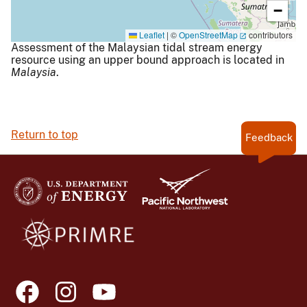
−
Leaflet
|
©
OpenStreetMap
contributors
Assessment of the Malaysian tidal stream energy
resource using an upper bound approach is located in
Malaysia
.
Return to top
Feedback