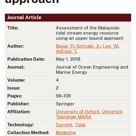
Journal Article
Title:
Assessment of the Malaysian
tidal stream energy resource
using an upper bound approach
Author:
Bonar, P.
;
Schnabl, A.
;
Lee, W.
;
Adcock, T.
Publication Date:
May 1, 2018
Journal:
Journal of Ocean Engineering and
Marine Energy
Volume:
4
Issue:
2
Pages:
99–109
Publisher:
Springer
Affiliation:
University of Oxford
,
Universiti
Teknologi MARA
Technology:
Current
,
Tidal
Collection Method:
Modeling