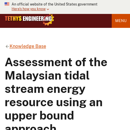
An official website of the United States government
Here's how you know
MENU
Knowledge Base
Assessment of the
Malaysian tidal
stream energy
resource using an
upper bound
approach