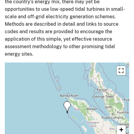
the country’s energy mix, there may yet be
opportunities to use low-speed tidal turbines in small-
scale and off-grid electricity generation schemes.
Methods are described in detail and links to source
codes and results are provided to encourage the
application of this simple, yet effective resource
assessment methodology to other promising tidal
energy sites.
+