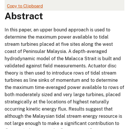
Copy to Clipboard
Abstract
In this paper, an upper bound approach is used to
determine the maximum power available to tidal
stream turbines placed at five sites along the west
coast of Peninsular Malaysia. A depth-averaged
hydrodynamic model of the Malacca Strait is built and
validated against field measurements. Actuator disc
theory is then used to introduce rows of tidal stream
turbines as line sinks of momentum and to determine
the maximum time-averaged power available to rows of
both moderately sized and very large turbines, placed
strategically at the locations of highest naturally
occurring kinetic energy flux. Results suggest that
although the Malaysian tidal stream energy resource is
not large enough to make a significant contribution to