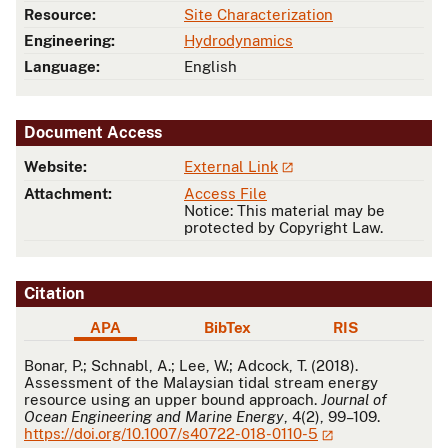
Resource:
Site Characterization
Engineering:
Hydrodynamics
Language:
English
Document Access
Website:
External Link
Attachment:
Access File
Notice: This material may be
protected by Copyright Law.
Citation
APA
BibTex
RIS
APA
Bonar, P.; Schnabl, A.; Lee, W.; Adcock, T. (2018).
Assessment of the Malaysian tidal stream energy
resource using an upper bound approach.
Journal of
Ocean Engineering and Marine Energy
, 4(2), 99–109.
https://doi.org/10.1007/s40722-018-0110-5