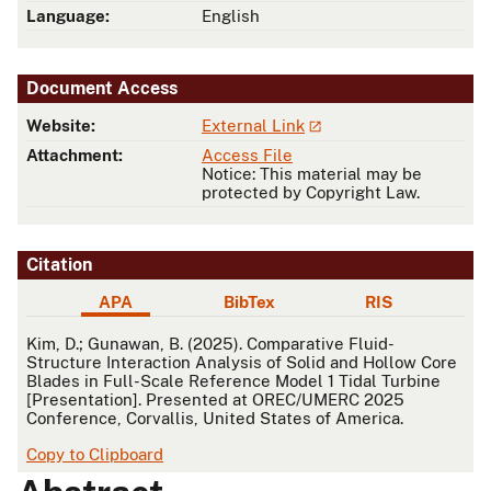
Language:
English
Document Access
Website:
External Link
Attachment:
Access File
Notice: This material may be
protected by Copyright Law.
Citation
APA
BibTex
RIS
APA
Kim, D.; Gunawan, B. (2025). Comparative Fluid-
Structure Interaction Analysis of Solid and Hollow Core
Blades in Full-Scale Reference Model 1 Tidal Turbine
[Presentation]. Presented at OREC/UMERC 2025
Conference, Corvallis, United States of America.
Copy to Clipboard