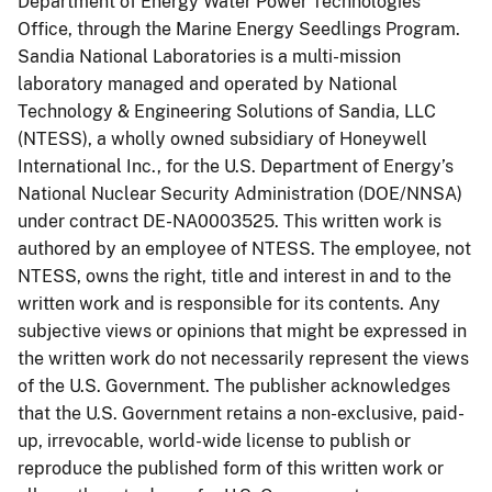
Department of Energy Water Power Technologies
Office, through the Marine Energy Seedlings Program.
Sandia National Laboratories is a multi-mission
laboratory managed and operated by National
Technology & Engineering Solutions of Sandia, LLC
(NTESS), a wholly owned subsidiary of Honeywell
International Inc., for the U.S. Department of Energy’s
National Nuclear Security Administration (DOE/NNSA)
under contract DE-NA0003525. This written work is
authored by an employee of NTESS. The employee, not
NTESS, owns the right, title and interest in and to the
written work and is responsible for its contents. Any
subjective views or opinions that might be expressed in
the written work do not necessarily represent the views
of the U.S. Government. The publisher acknowledges
that the U.S. Government retains a non-exclusive, paid-
up, irrevocable, world-wide license to publish or
reproduce the published form of this written work or