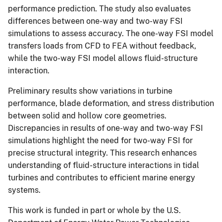
performance prediction. The study also evaluates
differences between one-way and two-way FSI
simulations to assess accuracy. The one-way FSI model
transfers loads from CFD to FEA without feedback,
while the two-way FSI model allows fluid-structure
interaction.
Preliminary results show variations in turbine
performance, blade deformation, and stress distribution
between solid and hollow core geometries.
Discrepancies in results of one-way and two-way FSI
simulations highlight the need for two-way FSI for
precise structural integrity. This research enhances
understanding of fluid-structure interactions in tidal
turbines and contributes to efficient marine energy
systems.
This work is funded in part or whole by the U.S.