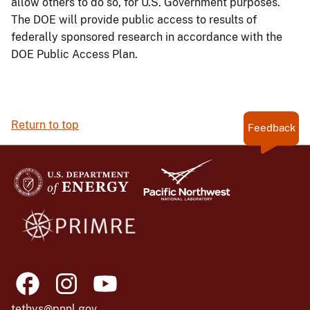
allow others to do so, for U.S. Government purposes.
The DOE will provide public access to results of
federally sponsored research in accordance with the
DOE Public Access Plan.
Return to top
Feedback
tethys@pnnl.gov