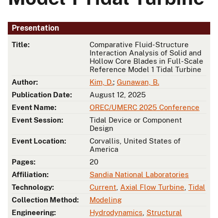
Presentation
Title:
Comparative Fluid-Structure
Interaction Analysis of Solid and
Hollow Core Blades in Full-Scale
Reference Model 1 Tidal Turbine
Author:
Kim, D.
;
Gunawan, B.
Publication Date:
August 12, 2025
Event Name:
OREC/UMERC 2025 Conference
Event Session:
Tidal Device or Component
Design
Event Location:
Corvallis, United States of
America
Pages:
20
Affiliation:
Sandia National Laboratories
Technology:
Current
,
Axial Flow Turbine
,
Tidal
Collection Method:
Modeling
Engineering:
Hydrodynamics
,
Structural