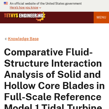
An official website of the United States government
Here's how you know
MENU
Knowledge Base
Comparative Fluid-
Structure Interaction
Analysis of Solid and
Hollow Core Blades in
Full-Scale Reference
Model 1 Tidal Turbine