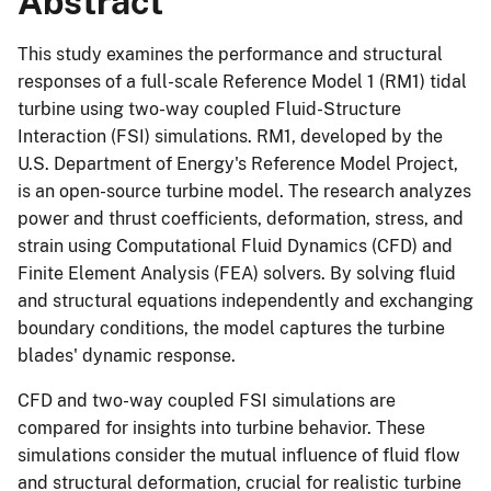
Abstract
This study examines the performance and structural
responses of a full-scale Reference Model 1 (RM1) tidal
turbine using two-way coupled Fluid-Structure
Interaction (FSI) simulations. RM1, developed by the
U.S. Department of Energy's Reference Model Project,
is an open-source turbine model. The research analyzes
power and thrust coefficients, deformation, stress, and
strain using Computational Fluid Dynamics (CFD) and
Finite Element Analysis (FEA) solvers. By solving fluid
and structural equations independently and exchanging
boundary conditions, the model captures the turbine
blades' dynamic response.
CFD and two-way coupled FSI simulations are
compared for insights into turbine behavior. These
simulations consider the mutual influence of fluid flow
and structural deformation, crucial for realistic turbine