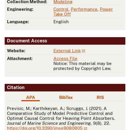
Collection Method:
Modeling
Engineering:
Control
,
Performance
,
Power
Take Off
Language:
English
Document Access
Website:
External Link
Attachment:
Access File
Notice: This material may be
protected by Copyright Law.
Citation
APA
BibTex
RIS
APA
Previsic, M.; Karthikeyan, A.; Scruggs, J. (2021). A
Comparative Study of Model Predictive Control and
Optimal Causal Control for Heaving Point Absorbers.
Journal of Marine Science and Engineering
, 9(8), 22.
https://doi.org/10.3390/jmse9080805