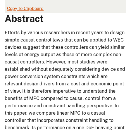
Copy to Clipboard
Abstract
Efforts by various researchers in recent years to design
simple causal control laws that can be applied to WEC
devices suggest that these controllers can yield similar
levels of energy output as those of more complex non-
causal controllers. However, most studies were
established without adequately considering device and
power conversion system constraints which are
relevant design drivers from a cost and economic point
of view. It is therefore imperative to understand the
benefits of MPC compared to causal control from a
performance and constraint handling perspective. In
this paper, we compare linear MPC to a casual
controller that incorporates constraint handling to
benchmark its performance on a one DoF heaving point