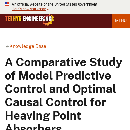
An official website of the United States government
Here's how you know
MENU
Knowledge Base
A Comparative Study
of Model Predictive
Control and Optimal
Causal Control for
Heaving Point
Absorbers