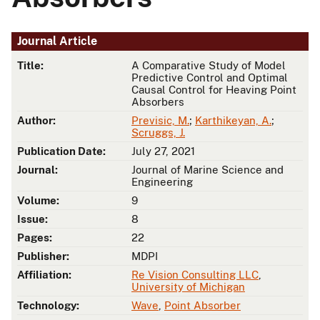
Journal Article
Title:
A Comparative Study of Model
Predictive Control and Optimal
Causal Control for Heaving Point
Absorbers
Author:
Previsic, M.
;
Karthikeyan, A.
;
Scruggs, J.
Publication Date:
July 27, 2021
Journal:
Journal of Marine Science and
Engineering
Volume:
9
Issue:
8
Pages:
22
Publisher:
MDPI
Affiliation:
Re Vision Consulting LLC
,
University of Michigan
Technology:
Wave
,
Point Absorber