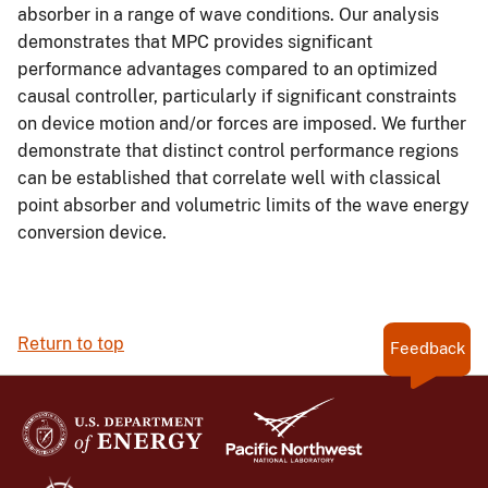
absorber in a range of wave conditions. Our analysis
demonstrates that MPC provides significant
performance advantages compared to an optimized
causal controller, particularly if significant constraints
on device motion and/or forces are imposed. We further
demonstrate that distinct control performance regions
can be established that correlate well with classical
point absorber and volumetric limits of the wave energy
conversion device.
Return to top
Feedback