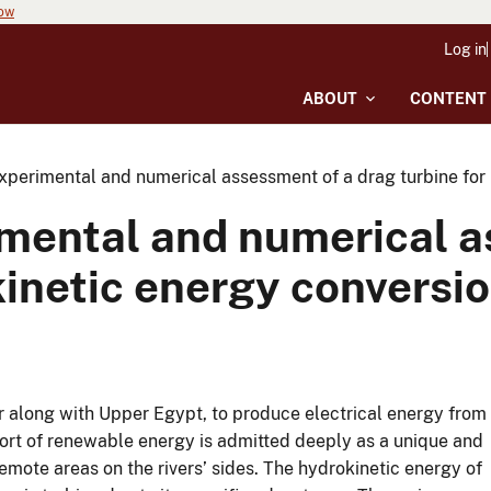
now
Log in
ABOUT
CONTENT
perimental and numerical assessment of a drag turbine for r
mental and numerical a
okinetic energy conversi
lar along with Upper Egypt, to produce electrical energy from
sort of renewable energy is admitted deeply as a unique and
mote areas on the rivers’ sides. The hydrokinetic energy of