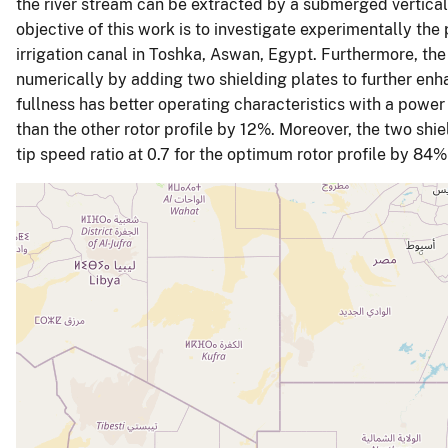
the river stream can be extracted by a submerged vertical 
objective of this work is to investigate experimentally the
irrigation canal in Toshka, Aswan, Egypt. Furthermore, th
numerically by adding two shielding plates to further enha
fullness has better operating characteristics with a power c
than the other rotor profile by 12%. Moreover, the two shi
tip speed ratio at 0.7 for the optimum rotor profile by 8