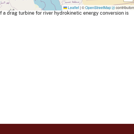
Leaflet
|
©
OpenStreetMap
contributor
 drag turbine for river hydrokinetic energy conversion is