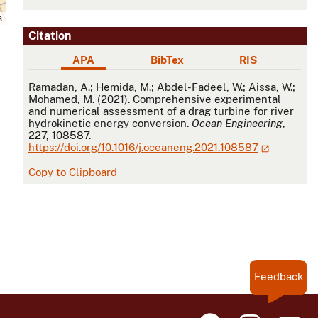
s
Citation
APA
BibTex
RIS
APA
Ramadan, A.; Hemida, M.; Abdel-Fadeel, W.; Aissa, W.;
Mohamed, M. (2021). Comprehensive experimental
and numerical assessment of a drag turbine for river
hydrokinetic energy conversion.
Ocean Engineering
,
227, 108587.
https://doi.org/10.1016/j.oceaneng.2021.108587
Copy to Clipboard
Feedback