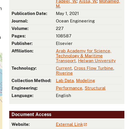
Fadeel, W.
;
Aissa, W.
;
Mohamed,
M.
n
Publication Date:
May 1, 2021
Journal:
Ocean Engineering
Volume:
227
Pages:
108587
a
Publisher:
Elsevier
Affiliation:
Arab Academy for Science,
Technology & Maritime
Transport
,
Helwan University
Technology:
Current
,
Cross Flow Turbine
,
Riverine
Collection Method:
Lab Data
,
Modeling
Engineering:
Performance
,
Structural
Language:
English
Document Access
Website:
External Link