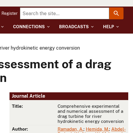
Register
CONNECTIONS
BROADCASTS
HELP
iver hydrokinetic energy conversion
ssessment of a drag
on
Journal Article
Title:
Comprehensive experimental
and numerical assessment of a
drag turbine for river
hydrokinetic energy conversion
Author:
Ramadan, A.
;
Hemida, M.
;
Abdel-