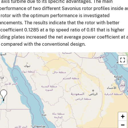
axis turbine due to its specific advantages. The main
 performance of two different Savonius rotor profiles inside a
e rotor with the optimum performance is investigated
ncements. The results indicate that the rotor with better
oefficient 0.1285 at a tip speed ratio of 0.61 that is higher
elding plates increased the net average power coefficient at 
4% compared with the conventional design.
+
−