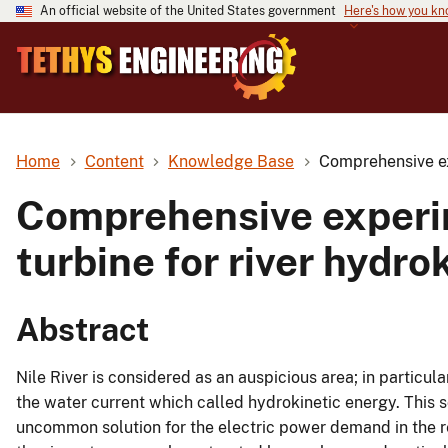
An official website of the United States government
Here's how you k
Home
Content
Knowledge Base
Comprehensive ex
Comprehensive experi
turbine for river hydr
Abstract
Nile River is considered as an auspicious area; in particu
the water current which called hydrokinetic energy. This 
uncommon solution for the electric power demand in the re