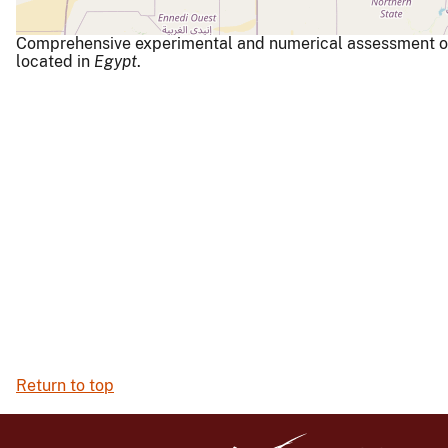
Comprehensive experimental and numerical assessment of a
located in
Egypt
.
Return to top