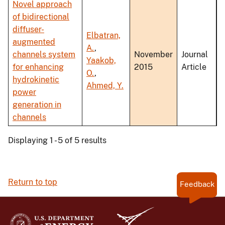
Novel approach
of bidirectional
diffuser-
Elbatran,
augmented
A.
,
channels system
November
Journal
Yaakob,
for enhancing
2015
Article
O.
,
hydrokinetic
Ahmed, Y.
power
generation in
channels
Displaying 1 - 5 of 5 results
Return to top
Feedback