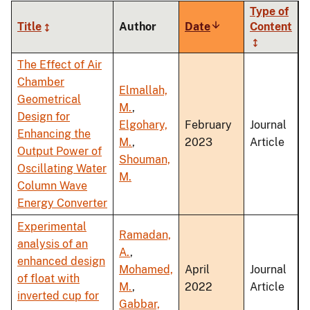
Type of
Title
Author
Date
Sort
Content
ascending
The Effect of Air
Chamber
Elmallah,
Geometrical
M.
,
Design for
Elgohary,
February
Journal
Enhancing the
M.
,
2023
Article
Output Power of
Shouman,
Oscillating Water
M.
Column Wave
Energy Converter
Experimental
Ramadan,
analysis of an
A.
,
enhanced design
Mohamed,
April
Journal
of float with
M.
,
2022
Article
inverted cup for
Gabbar,