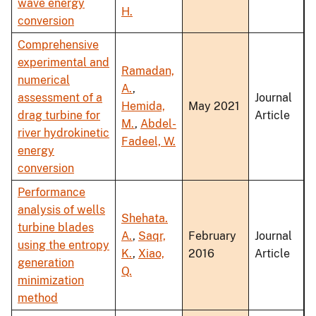
wave energy
H.
conversion
Comprehensive
experimental and
Ramadan,
numerical
A.
,
assessment of a
Journal
Hemida,
May 2021
drag turbine for
Article
M.
,
Abdel-
river hydrokinetic
Fadeel, W.
energy
conversion
Performance
analysis of wells
Shehata.
turbine blades
A.
,
Saqr,
February
Journal
using the entropy
K.
,
Xiao,
2016
Article
generation
Q.
minimization
method