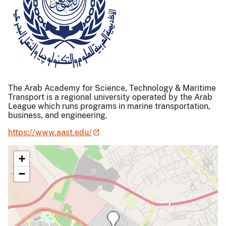
The Arab Academy for Science, Technology & Maritime
Transport is a regional university operated by the Arab
League which runs programs in marine transportation,
business, and engineering.
https://www.aast.edu/
+
−