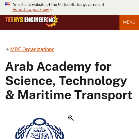
An official website of the United States government
Here's how you know
MENU
MRE Organizations
Arab Academy for
Science, Technology
& Maritime Transport