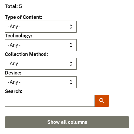
Total: 5
Type of Content
Technology
Collection Method
Device
Search
Show all columns