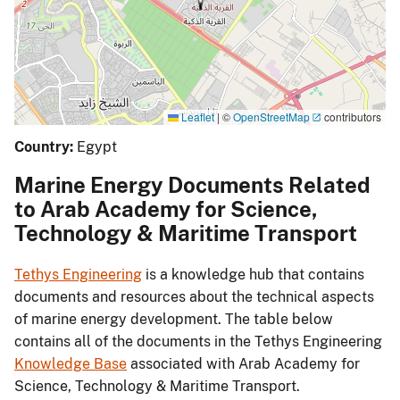
Leaflet
|
©
OpenStreetMap
contributors
Country:
Egypt
Marine Energy Documents Related
to Arab Academy for Science,
Technology & Maritime Transport
Tethys Engineering
is a knowledge hub that contains
documents and resources about the technical aspects
of marine energy development. The table below
contains all of the documents in the Tethys Engineering
Knowledge Base
associated with Arab Academy for
Science, Technology & Maritime Transport.