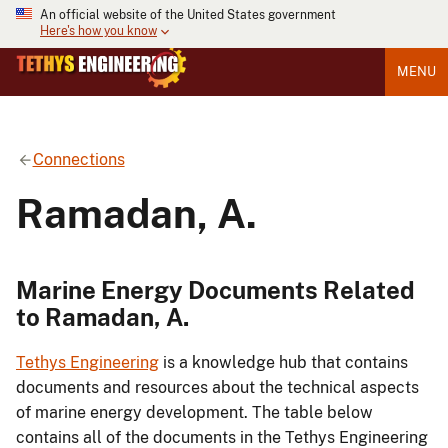
An official website of the United States government
Here's how you know
MENU
Connections
Ramadan, A.
Marine Energy Documents Related
to Ramadan, A.
Tethys Engineering
is a knowledge hub that contains
documents and resources about the technical aspects
of marine energy development. The table below
contains all of the documents in the Tethys Engineering