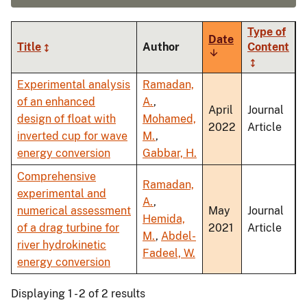
Type of
Date
Title
Author
Content
Sort
ascending
Experimental analysis
Ramadan,
of an enhanced
A.
,
April
Journal
design of float with
Mohamed,
2022
Article
inverted cup for wave
M.
,
energy conversion
Gabbar, H.
Comprehensive
Ramadan,
experimental and
A.
,
numerical assessment
May
Journal
Hemida,
of a drag turbine for
2021
Article
M.
,
Abdel-
river hydrokinetic
Fadeel, W.
energy conversion
Displaying 1 - 2 of 2 results