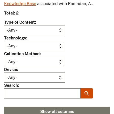
Knowledge Base
associated with Ramadan, A..
Total: 2
Type of Content
Technology
Collection Method
Device
Search
Show all columns