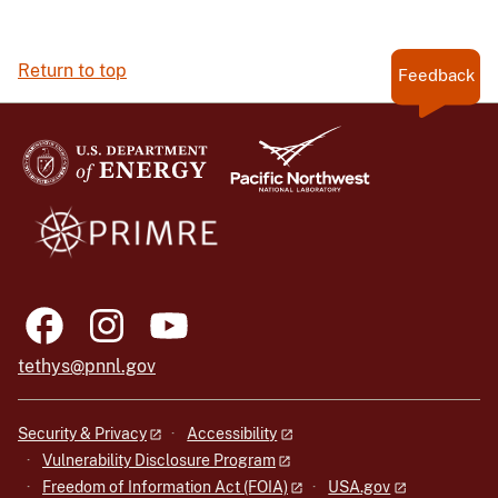
Return to top
Feedback
tethys@pnnl.gov
Security & Privacy
Accessibility
Vulnerability Disclosure Program
Freedom of Information Act (FOIA)
USA.gov