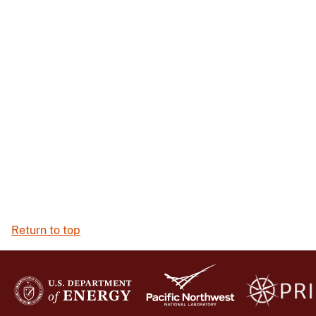
Return to top