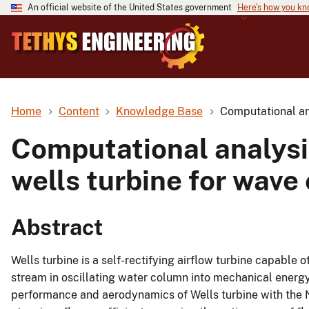
An official website of the United States government
Here's how you k
Home
Content
Knowledge Base
Computational an
Computational analysi
wells turbine for wave
Abstract
Wells turbine is a self-rectifying airflow turbine capable 
stream in oscillating water column into mechanical energy
performance and aerodynamics of Wells turbine with the