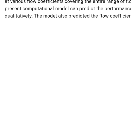
at various flow coefficients covering the entire range of f
present computational model can predict the performance
qualitatively. The model also predicted the flow coefficien