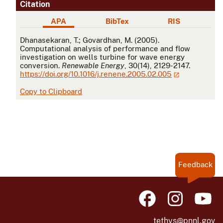
Citation
APA
BibTex
RIS
APA
Dhanasekaran, T.; Govardhan, M. (2005).
Computational analysis of performance and flow
investigation on wells turbine for wave energy
conversion.
Renewable Energy
, 30(14), 2129-2147.
https://doi.org/10.1016/j.renene.2005.02.005
Copy to Clipboard
Feedback
tethys@pnnl.gov