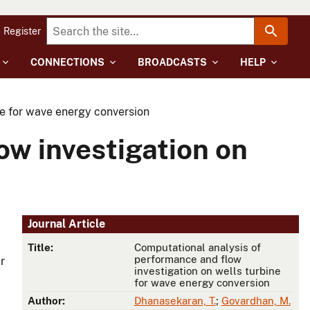
Register
CONNECTIONS
BROADCASTS
HELP
ne for wave energy conversion
ow investigation on
Journal Article
Title:
Computational analysis of
performance and flow
r
investigation on wells turbine
for wave energy conversion
Author:
Dhanasekaran, T.
;
Govardhan, M.