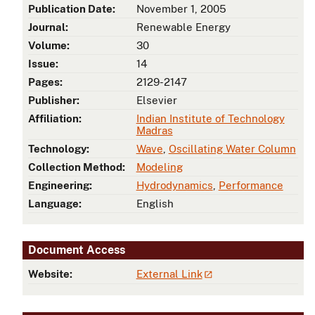
Publication Date:
November 1, 2005
Journal:
Renewable Energy
Volume:
30
Issue:
14
Pages:
2129-2147
Publisher:
Elsevier
Affiliation:
Indian Institute of Technology
Madras
Technology:
Wave
,
Oscillating Water Column
Collection Method:
Modeling
Engineering:
Hydrodynamics
,
Performance
Language:
English
Document Access
Website:
External Link