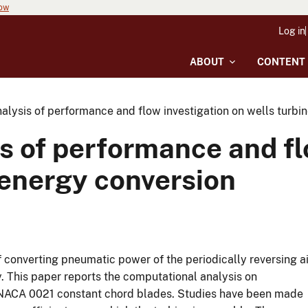
now
Log in
ABOUT
CONTENT
alysis of performance and flow investigation on wells turbi
s of performance and fl
 energy conversion
of converting pneumatic power of the periodically reversing ai
. This paper reports the computational analysis on
 NACA 0021 constant chord blades. Studies have been made