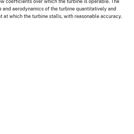
low coefficients over which the turbine is operable. The
 and aerodynamics of the turbine quantitatively and
t at which the turbine stalls, with reasonable accuracy.