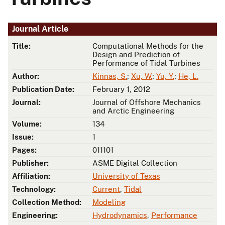
Journal Article
Title:
Computational Methods for the
Design and Prediction of
Performance of Tidal Turbines
Author:
Kinnas, S.
;
Xu, W.
;
Yu, Y.
;
He, L.
Publication Date:
February 1, 2012
Journal:
Journal of Offshore Mechanics
and Arctic Engineering
Volume:
134
Issue:
1
Pages:
011101
Publisher:
ASME Digital Collection
Affiliation:
University of Texas
Technology:
Current
,
Tidal
Collection Method:
Modeling
Engineering:
Hydrodynamics
,
Performance