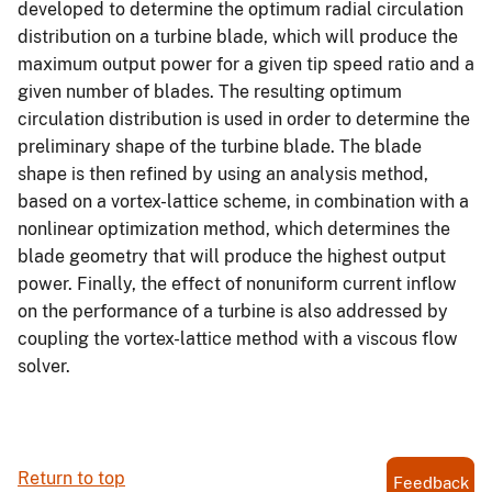
developed to determine the optimum radial circulation
distribution on a turbine blade, which will produce the
maximum output power for a given tip speed ratio and a
given number of blades. The resulting optimum
circulation distribution is used in order to determine the
preliminary shape of the turbine blade. The blade
shape is then refined by using an analysis method,
based on a vortex-lattice scheme, in combination with a
nonlinear optimization method, which determines the
blade geometry that will produce the highest output
power. Finally, the effect of nonuniform current inflow
on the performance of a turbine is also addressed by
coupling the vortex-lattice method with a viscous flow
solver.
Return to top
Feedback