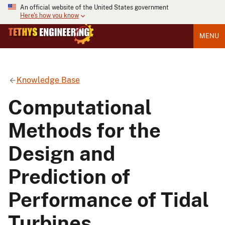
An official website of the United States government
Here's how you know
MENU
Knowledge Base
Computational
Methods for the
Design and
Prediction of
Performance of Tidal
Turbines