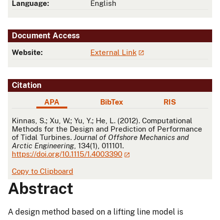
Language:
English
Document Access
Website:
External Link
Citation
APA
BibTex
RIS
APA
Kinnas, S.; Xu, W.; Yu, Y.; He, L. (2012). Computational
Methods for the Design and Prediction of Performance
of Tidal Turbines.
Journal of Offshore Mechanics and
Arctic Engineering
, 134(1), 011101.
https://doi.org/10.1115/1.4003390
Copy to Clipboard
Abstract
A design method based on a lifting line model is