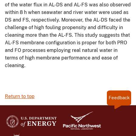
of the water flux in AL-DS and AL-FS was also observed
within 8 h when seawater and river water were used as
DS and FS, respectively. Moreover, the AL-DS faced the
challenge of high fouling propensity and difficulty in
cleaning more than the AL-FS. This study suggests that
AL-FS membrane configuration is proper for both PRO
and FO processes employing real natural water in
terms of high membrane performance and ease of
cleaning.
Return to top
Feedback