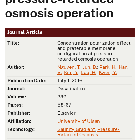
osmosis operation
Journal Article
Title:
Concentration polarization effect
and preferable membrane
configuration at pressure-
retarded osmosis operation
Author:
Nguyen, T.
;
Jun, B.
;
Park, H.
;
Han,
S.
;
Kim, Y.
;
Lee, H.
;
Kwon, Y.
Publication Date:
July 1, 2016
Journal:
Desalination
Volume:
389
Pages:
58-67
Publisher:
Elsevier
Affiliation:
University of Ulsan
Technology:
Salinity Gradient
,
Pressure-
Retarded Osmosis