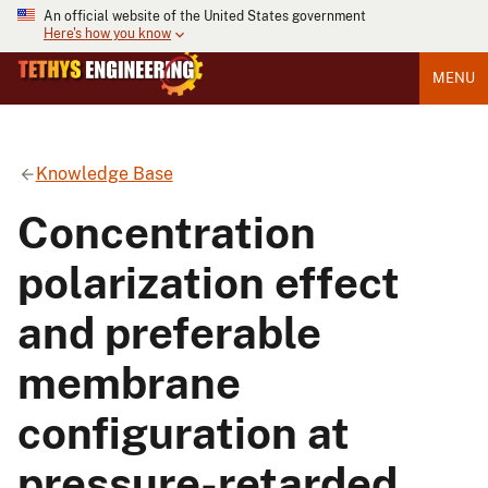
An official website of the United States government
Here's how you know
MENU
Knowledge Base
Concentration
polarization effect
and preferable
membrane
configuration at
pressure-retarded