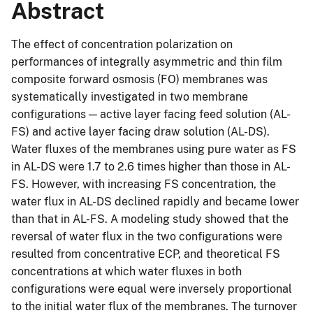
Abstract
The effect of concentration polarization on
performances of integrally asymmetric and thin film
composite forward osmosis (FO) membranes was
systematically investigated in two membrane
configurations — active layer facing feed solution (AL-
FS) and active layer facing draw solution (AL-DS).
Water fluxes of the membranes using pure water as FS
in AL-DS were 1.7 to 2.6 times higher than those in AL-
FS. However, with increasing FS concentration, the
water flux in AL-DS declined rapidly and became lower
than that in AL-FS. A modeling study showed that the
reversal of water flux in the two configurations were
resulted from concentrative ECP, and theoretical FS
concentrations at which water fluxes in both
configurations were equal were inversely proportional
to the initial water flux of the membranes. The turnover