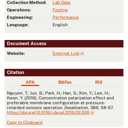
Collection Method:
Lab Data
Operations:
Fouling
Engineering:
Performance
Language:
English
Document Access
Website:
External Link
Citation
APA
BibTex
RIS
APA
Nguyen, T.; Jun, B.; Park, H.; Han, S.; Kim, Y.; Lee, H.;
Kwon, Y. (2016). Concentration polarization effect and
preferable membrane configuration at pressure-
retarded osmosis operation.
Desalination
, 389, 58-67.
https://doi.org/10.1016/j.desal.2016.02.028
Copy to Clipboard