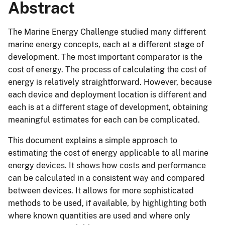
Abstract
The Marine Energy Challenge studied many different
marine energy concepts, each at a different stage of
development. The most important comparator is the
cost of energy. The process of calculating the cost of
energy is relatively straightforward. However, because
each device and deployment location is different and
each is at a different stage of development, obtaining
meaningful estimates for each can be complicated.
This document explains a simple approach to
estimating the cost of energy applicable to all marine
energy devices. It shows how costs and performance
can be calculated in a consistent way and compared
between devices. It allows for more sophisticated
methods to be used, if available, by highlighting both
where known quantities are used and where only