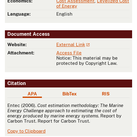
Economics:
Cost Assessment
,
Levelized Cost
of Energy
Language:
English
Document Access
Website:
External Link
Attachment:
Access File
Notice: This material may be
protected by Copyright Law.
Citation
APA
BibTex
RIS
APA
Entec (2006).
Cost estimation methodology: The Marine
Energy Challenge approach to estimating the cost of
energy produced by marine energy systems
. Report by
Carbon Trust. Report for Carbon Trust.
Copy to Clipboard