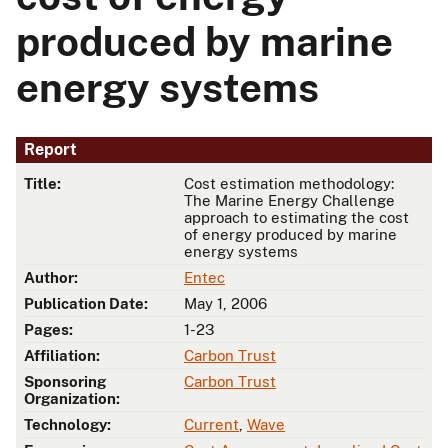
produced by marine
energy systems
Report
Title:
Cost estimation methodology:
The Marine Energy Challenge
approach to estimating the cost
of energy produced by marine
energy systems
Author:
Entec
Publication Date:
May 1, 2006
Pages:
1-23
Affiliation:
Carbon Trust
Sponsoring
Carbon Trust
Organization:
Technology:
Current
,
Wave