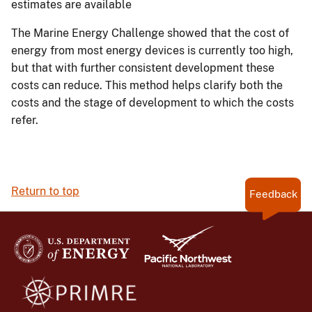
estimates are available
The Marine Energy Challenge showed that the cost of
energy from most energy devices is currently too high,
but that with further consistent development these
costs can reduce. This method helps clarify both the
costs and the stage of development to which the costs
refer.
Return to top
Feedback