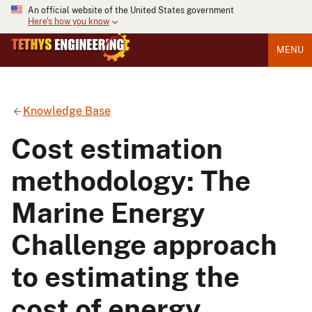
An official website of the United States government
Here's how you know
MENU
Knowledge Base
Cost estimation
methodology: The
Marine Energy
Challenge approach
to estimating the
cost of energy