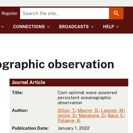
Register
CONNECTIONS
BROADCASTS
HELP
graphic observation
Journal Article
Title:
Cost-optimal wave-powered
persistent oceanographic
observation
Author:
Dillon, T.
;
Maurer, B.
;
Lawson, M.
;
Jenne, D.
;
Manalang, D.
;
Baca, E.
;
Polagye, B.
Publication Date:
January 1, 2022