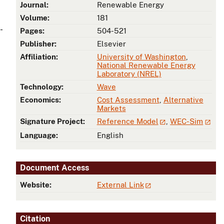
Journal:
Renewable Energy
Volume:
181
-
Pages:
504-521
Publisher:
Elsevier
Affiliation:
University of Washington
,
National Renewable Energy
Laboratory (NREL)
Technology:
Wave
Economics:
Cost Assessment
,
Alternative
Markets
Signature Project:
Reference Model
,
WEC-Sim
Language:
English
Document Access
Website:
External Link
Citation