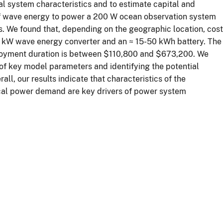
al system characteristics and to estimate capital and
 of wave energy to power a 200 W ocean observation system
s. We found that, depending on the geographic location, cost
 kW wave energy converter and an ≈ 15-50 kWh battery. The
loyment duration is between $110,800 and $673,200. We
s of key model parameters and identifying the potential
l, our results indicate that characteristics of the
ical power demand are key drivers of power system