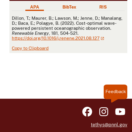
APA
BibTex
RIS
APA
Dillon, T.; Maurer, B.; Lawson, M.; Jenne, D.; Manalang,
D.; Baca, E.; Polagye, B. (2022). Cost-optimal wave-
powered persistent oceanographic observation.
Renewable Energy
, 181, 504-521.
https://doi.org/10.1016/j.renene.2021.08.127
Copy to Clipboard
Feedback
tethys@pnnl.gov