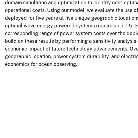
domain simulation and optimization to identify cost-optim
operational costs. Using our model, we evaluate the use
deployed for five years at five unique geographic location
optimal wave energy powered systems require an ≈ 0.5–3
corresponding range of power system costs over the dep
build on these results by performing a sensitivity analysi
economic impact of future technology advancements. Overal
geographic location, power system durability, and electr
economics for ocean observing.