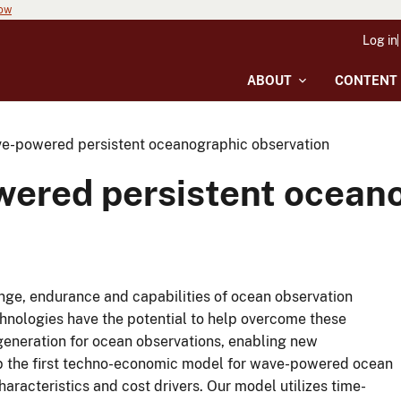
now
Log in
ABOUT
CONTENT
e-powered persistent oceanographic observation
ered persistent oceano
range, endurance and capabilities of ocean observation
nologies have the potential to help overcome these
generation for ocean observations, enabling new
lop the first techno-economic model for wave-powered ocean
racteristics and cost drivers. Our model utilizes time-