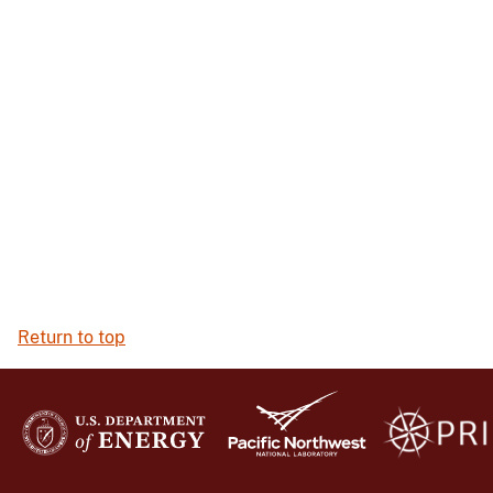
Return to top