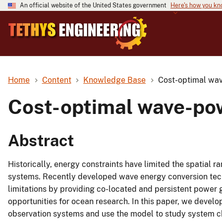
An official website of the United States government
Here's how you k
Home
Content
Knowledge Base
Cost-optimal wav
Cost-optimal wave-pow
Abstract
Historically, energy constraints have limited the spatial 
systems. Recently developed wave energy conversion tech
limitations by providing co-located and persistent power 
opportunities for ocean research. In this paper, we deve
observation systems and use the model to study system cha