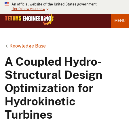
An official website of the United States government
Here's how you know
MENU
Knowledge Base
A Coupled Hydro-
Structural Design
Optimization for
Hydrokinetic
Turbines