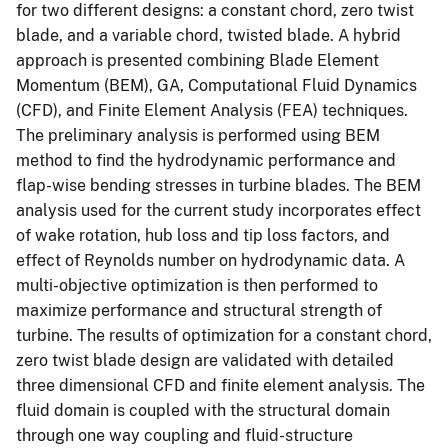
for two different designs: a constant chord, zero twist
blade, and a variable chord, twisted blade. A hybrid
approach is presented combining Blade Element
Momentum (BEM), GA, Computational Fluid Dynamics
(CFD), and Finite Element Analysis (FEA) techniques.
The preliminary analysis is performed using BEM
method to find the hydrodynamic performance and
flap-wise bending stresses in turbine blades. The BEM
analysis used for the current study incorporates effect
of wake rotation, hub loss and tip loss factors, and
effect of Reynolds number on hydrodynamic data. A
multi-objective optimization is then performed to
maximize performance and structural strength of
turbine. The results of optimization for a constant chord,
zero twist blade design are validated with detailed
three dimensional CFD and finite element analysis. The
fluid domain is coupled with the structural domain
through one way coupling and fluid-structure