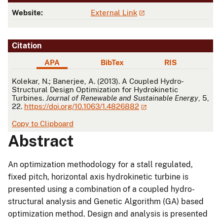
Website:
External Link
Citation
APA
BibTex
RIS
APA
Kolekar, N.; Banerjee, A. (2013). A Coupled Hydro-
Structural Design Optimization for Hydrokinetic
Turbines.
Journal of Renewable and Sustainable Energy
, 5,
22.
https://doi.org/10.1063/1.4826882
Copy to Clipboard
Abstract
An optimization methodology for a stall regulated,
fixed pitch, horizontal axis hydrokinetic turbine is
presented using a combination of a coupled hydro-
structural analysis and Genetic Algorithm (GA) based
optimization method. Design and analysis is presented