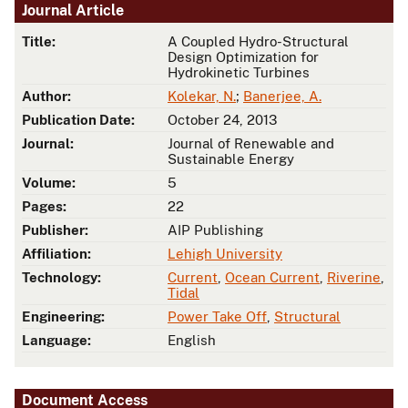
Journal Article
Title:
A Coupled Hydro-Structural
Design Optimization for
Hydrokinetic Turbines
Author:
Kolekar, N.
;
Banerjee, A.
Publication Date:
October 24, 2013
Journal:
Journal of Renewable and
Sustainable Energy
Volume:
5
Pages:
22
Publisher:
AIP Publishing
Affiliation:
Lehigh University
Technology:
Current
,
Ocean Current
,
Riverine
,
Tidal
Engineering:
Power Take Off
,
Structural
Language:
English
Document Access