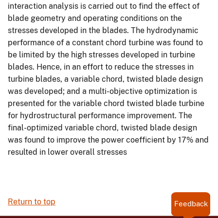
interaction analysis is carried out to find the effect of
blade geometry and operating conditions on the
stresses developed in the blades. The hydrodynamic
performance of a constant chord turbine was found to
be limited by the high stresses developed in turbine
blades. Hence, in an effort to reduce the stresses in
turbine blades, a variable chord, twisted blade design
was developed; and a multi-objective optimization is
presented for the variable chord twisted blade turbine
for hydrostructural performance improvement. The
final-optimized variable chord, twisted blade design
was found to improve the power coefficient by 17% and
resulted in lower overall stresses
Return to top
Feedback