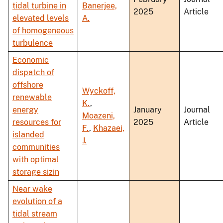
tidal turbine in
Banerjee,
2025
Article
elevated levels
A.
of homogeneous
turbulence
Economic
dispatch of
offshore
Wyckoff,
renewable
K.
,
energy
January
Journal
Moazeni,
resources for
2025
Article
F.
,
Khazaei,
islanded
J.
communities
with optimal
storage sizin
Near wake
evolution of a
tidal stream