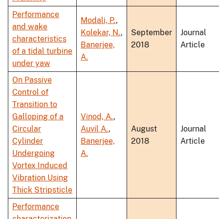
Performance
Modali, P.
,
and wake
Kolekar, N.
,
September
Journal
characteristics
Banerjee,
2018
Article
of a tidal turbine
A.
under yaw
On Passive
Control of
Transition to
Galloping of a
Vinod, A.
,
Circular
Auvil A.
,
August
Journal
Cylinder
Banerjee,
2018
Article
Undergoing
A.
Vortex Induced
Vibration Using
Thick Stripsticle
Performance
characterization