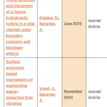
and placement
of a marine
hydrokinetic
Kolekar, N.
,
Journal
turbine in a tidal
Banerjee,
June 2015
Article
channel under
A.
boundary
proximity and
blockage
effects
Surface
protrusion
based
mechanisms of
augmenting
Vinod, A.
,
energy
November
Journal
Banerjee,
extraction from
2014
Article
A.
vibrating