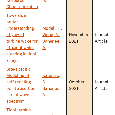
Resource
A.
Characterization
Towards a
better
understanding
Modali, P.
,
of yawed
Vinod, A.
,
November
Journal
turbine wake for
Banerjee,
2021
Article
efficient wake
A.
steering in tidal
arrays
Site-specific
Modeling of
Kalidoss,
self-reacting
S.
,
October
Journal
point absorber
Banerjee,
2021
Article
in real wave
A.
spectrum
Tidal turbine