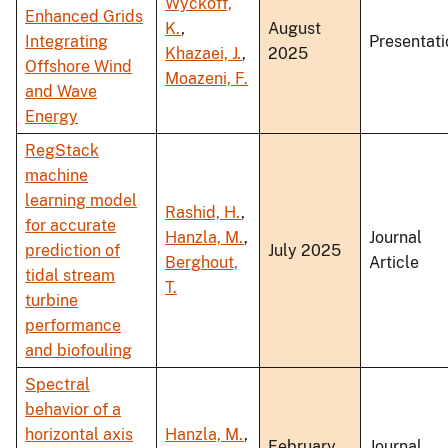
Wyckoff,
Enhanced Grids
K.
,
August
Integrating
Presentati
Khazaei, J.
,
2025
Offshore Wind
Moazeni, F.
and Wave
Energy
RegStack
machine
learning model
Rashid, H.
,
for accurate
Hanzla, M.
,
Journal
prediction of
July 2025
Berghout,
Article
tidal stream
T.
turbine
performance
and biofouling
Spectral
behavior of a
horizontal axis
Hanzla, M.
,
February
Journal