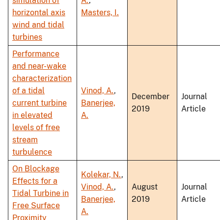
simulation of
A.
,
horizontal axis
Masters, I.
wind and tidal
turbines
Performance
and near-wake
characterization
of a tidal
Vinod, A.
,
December
Journal
current turbine
Banerjee,
2019
Article
in elevated
A.
levels of free
stream
turbulence
On Blockage
Kolekar, N.
,
Effects for a
Vinod, A.
,
August
Journal
Tidal Turbine in
Banerjee,
2019
Article
Free Surface
A.
Proximity