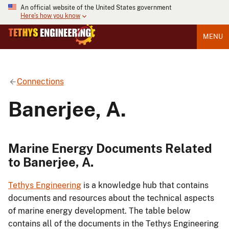
An official website of the United States government
Here's how you know
MENU
Connections
Banerjee, A.
Marine Energy Documents Related
to Banerjee, A.
Tethys Engineering
is a knowledge hub that contains
documents and resources about the technical aspects
of marine energy development. The table below
contains all of the documents in the Tethys Engineering