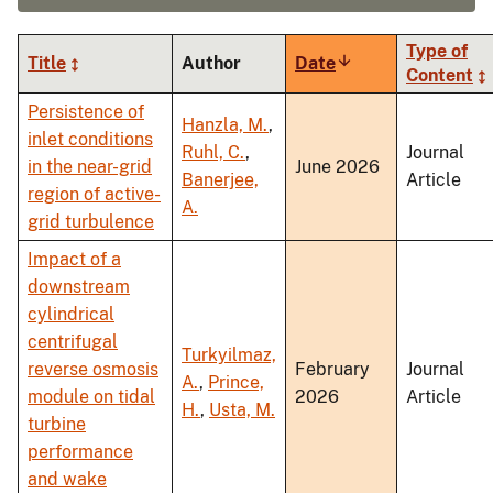
Type of
Title
Author
Date
Sort
Content
ascending
Persistence of
Hanzla, M.
,
inlet conditions
Ruhl, C.
,
Journal
in the near-grid
June 2026
Banerjee,
Article
region of active-
A.
grid turbulence
Impact of a
downstream
cylindrical
centrifugal
Turkyilmaz,
reverse osmosis
February
Journal
A.
,
Prince,
module on tidal
2026
Article
H.
,
Usta, M.
turbine
performance
and wake