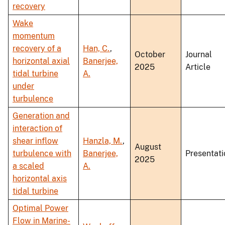
recovery
Wake
momentum
recovery of a
Han, C.
,
October
Journal
horizontal axial
Banerjee,
2025
Article
tidal turbine
A.
under
turbulence
Generation and
interaction of
shear inflow
Hanzla, M.
,
August
turbulence with
Banerjee,
Presentati
2025
a scaled
A.
horizontal axis
tidal turbine
Optimal Power
Flow in Marine-