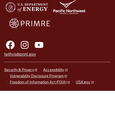
tethys@pnnl.gov
Security & Privacy
Accessibility
Vulnerability Disclosure Program
Freedom of Information Act (FOIA)
USA.gov