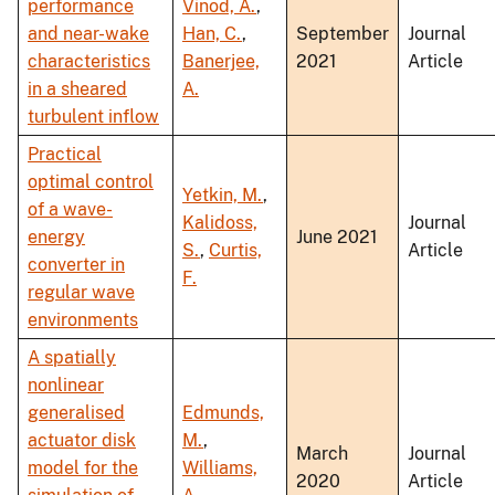
performance
Vinod, A.
,
and near-wake
Han, C.
,
September
Journal
characteristics
Banerjee,
2021
Article
in a sheared
A.
turbulent inflow
Practical
optimal control
Yetkin, M.
,
of a wave-
Kalidoss,
Journal
energy
June 2021
S.
,
Curtis,
Article
converter in
F.
regular wave
environments
A spatially
nonlinear
generalised
Edmunds,
actuator disk
M.
,
March
Journal
model for the
Williams,
2020
Article