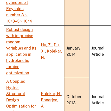
cylinders at
Reynolds
number 3 ×
10^3–3 × 10^4
Robust design
with imprecise
random
Hu, Z.
,
Du,
variables and its
January
Journal
X.
,
Kolekar,
application in
2014
Article
N.
hydrokinetic
turbine
optimization
A Coupled
Hydro-
Structural
Kolekar, N.
,
October
Journal
Design
Banerjee,
2013
Article
Optimization for
A.