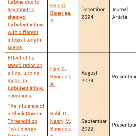
turbine due to
Han, C.
,
asymmetric
December
Journal
Banerjee,
sheared
2024
Article
A.
turbulent inflow
with different
integral length
scales
Effect of tip
speed ratios on
Han, C.
,
a tidal turbine
August
Banerjee,
Presentati
model in
2024
A.
turbulent inflow
conditions
The Influence of
a Slack Current
Ruhl, C.
,
Threshold on
Neary, V.
,
September
Presentati
Tidal Energy
Banerjee,
2022