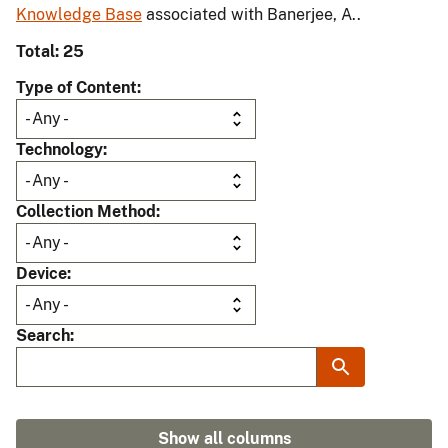
Knowledge Base
associated with Banerjee, A..
Total: 25
Type of Content
Technology
Collection Method
Device
Search
Show all columns