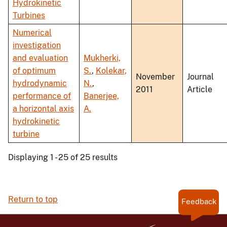
Hydrokinetic
Turbines
Numerical
investigation
and evaluation
Mukherki,
of optimum
S.
,
Kolekar,
November
Journal
hydrodynamic
N.
,
2011
Article
performance of
Banerjee,
a horizontal axis
A.
hydrokinetic
turbine
Displaying 1 - 25 of 25 results
Return to top
Feedback