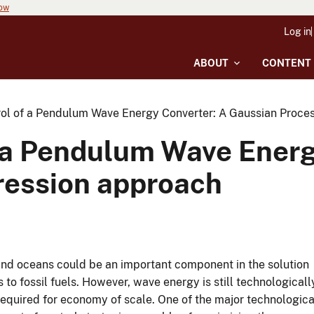
now
Log in
ABOUT
CONTENT
rol of a Pendulum Wave Energy Converter: A Gaussian Proce
f a Pendulum Wave Energ
ression approach
and oceans could be an important component in the solution
 to fossil fuels. However, wave energy is still technologicall
required for economy of scale. One of the major technologica