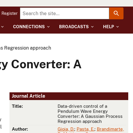
Register
CONNECTIONS
BROADCASTS
HELP
ss Regression approach
y Converter: A
Journal Article
Title:
Data-driven control of a
Pendulum Wave Energy
Converter: A Gaussian Process
y
Regression approach
l
Author:
Gioia, D.
;
Pasta, E.
;
Brandimarte,