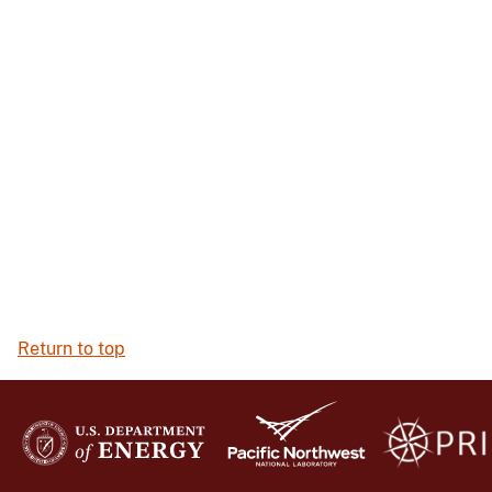
Return to top