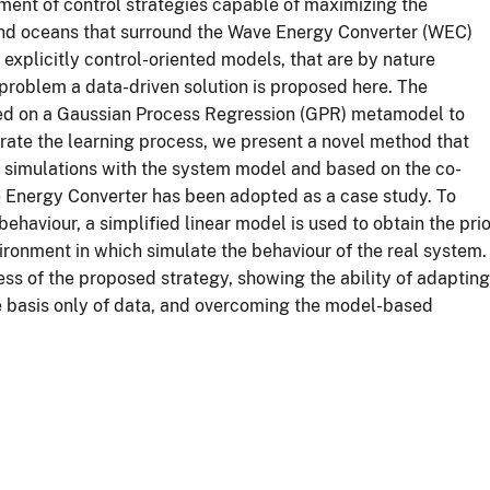
pment of control strategies capable of maximizing the
 and oceans that surround the Wave Energy Converter (WEC)
 explicitly control-oriented models, that are by nature
 problem a data-driven solution is proposed here. The
sed on a Gaussian Process Regression (GPR) metamodel to
lerate the learning process, we present a novel method that
by simulations with the system model and based on the co-
e Energy Converter has been adopted as a case study. To
ehaviour, a simplified linear model is used to obtain the prio
ronment in which simulate the behaviour of the real system.
ess of the proposed strategy, showing the ability of adapting
he basis only of data, and overcoming the model-based