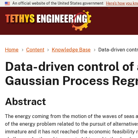
An official website of the United States government
Here's how you k
Home
Content
Knowledge Base
Data-driven cont
Data-driven control o
Gaussian Process Reg
Abstract
The energy coming from the motion of the waves of seas 
of the energy problem related to the pursuit of alternatives
immature and it has not reached the economic feasibility 