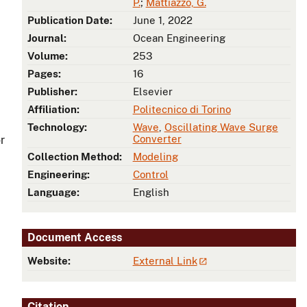
P.
;
Mattiazzo, G.
Publication Date:
June 1, 2022
Journal:
Ocean Engineering
Volume:
253
Pages:
16
Publisher:
Elsevier
Affiliation:
Politecnico di Torino
Technology:
Wave
,
Oscillating Wave Surge
Converter
r
Collection Method:
Modeling
Engineering:
Control
Language:
English
Document Access
Website:
External Link
Citation