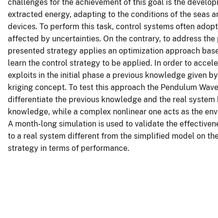
challenges for the achievement of this goal is the develo
extracted energy, adapting to the conditions of the seas
devices. To perform this task, control systems often adopt
affected by uncertainties. On the contrary, to address the
presented strategy applies an optimization approach ba
learn the control strategy to be applied. In order to acce
exploits in the initial phase a previous knowledge given 
kriging concept. To test this approach the Pendulum Wav
differentiate the previous knowledge and the real system b
knowledge, while a complex nonlinear one acts as the envi
A month-long simulation is used to validate the effectiven
to a real system different from the simplified model on t
strategy in terms of performance.