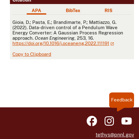
APA
BibTex
RIS
APA
Gioia, D.; Pasta, E.; Brandimarte, P.; Mattiazzo, G.
(2022). Data-driven control of a Pendulum Wave
Energy Converter: A Gaussian Process Regression
approach.
Ocean Engineering
, 253, 16.
https://doi.org/10.1016/j.oceaneng.2022.111191
Copy to Clipboard
Feedback
tethys@pnnl.gov