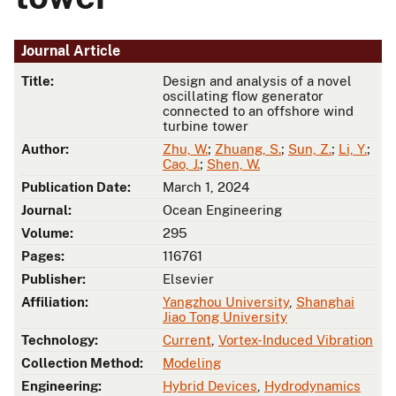
Journal Article
Title:
Design and analysis of a novel
oscillating flow generator
connected to an offshore wind
turbine tower
Author:
Zhu, W.
;
Zhuang, S.
;
Sun, Z.
;
Li, Y.
;
Cao, J.
;
Shen, W.
Publication Date:
March 1, 2024
Journal:
Ocean Engineering
Volume:
295
Pages:
116761
Publisher:
Elsevier
Affiliation:
Yangzhou University
,
Shanghai
Jiao Tong University
Technology:
Current
,
Vortex-Induced Vibration
Collection Method:
Modeling
Engineering:
Hybrid Devices
,
Hydrodynamics