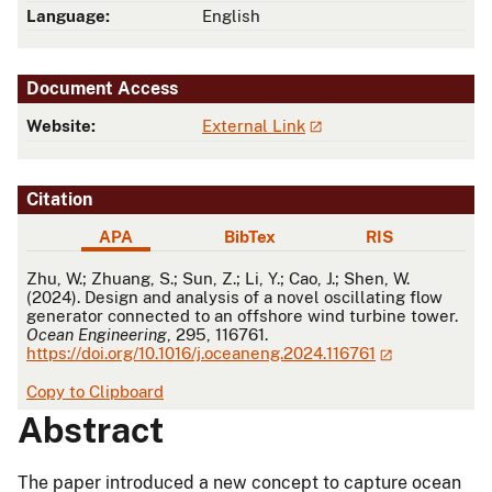
Language:
English
Document Access
Website:
External Link
Citation
APA
BibTex
RIS
APA
Zhu, W.; Zhuang, S.; Sun, Z.; Li, Y.; Cao, J.; Shen, W.
(2024). Design and analysis of a novel oscillating flow
generator connected to an offshore wind turbine tower.
Ocean Engineering
, 295, 116761.
https://doi.org/10.1016/j.oceaneng.2024.116761
Copy to Clipboard
Abstract
The paper introduced a new concept to capture ocean