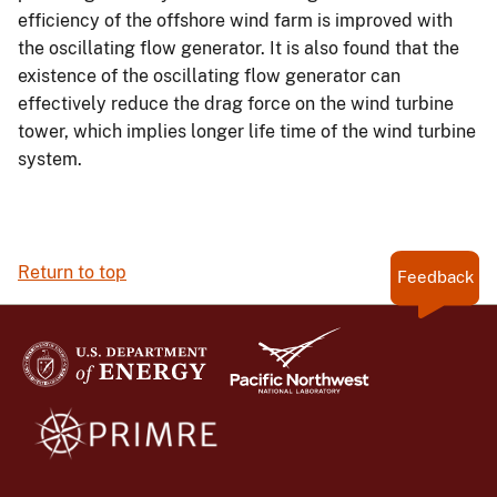
efficiency of the offshore wind farm is improved with
the oscillating flow generator. It is also found that the
existence of the oscillating flow generator can
effectively reduce the drag force on the wind turbine
tower, which implies longer life time of the wind turbine
system.
Return to top
Feedback