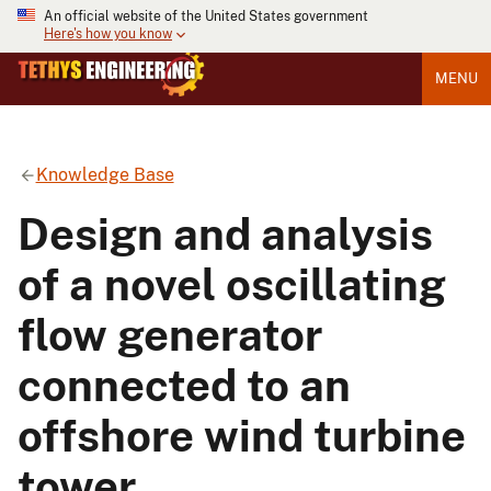
An official website of the United States government
Here's how you know
MENU
Knowledge Base
Design and analysis
of a novel oscillating
flow generator
connected to an
offshore wind turbine
tower