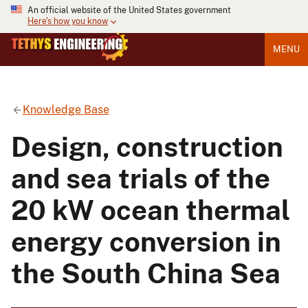
An official website of the United States government
Here's how you know
MENU
Knowledge Base
Design, construction
and sea trials of the
20 kW ocean thermal
energy conversion in
the South China Sea