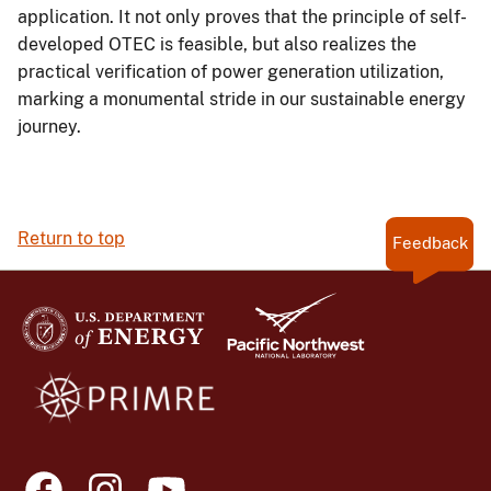
application. It not only proves that the principle of self-
developed OTEC is feasible, but also realizes the
practical verification of power generation utilization,
marking a monumental stride in our sustainable energy
journey.
Return to top
Feedback