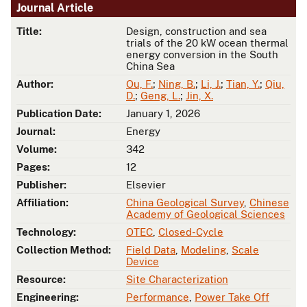
Journal Article
Title:
Design, construction and sea
trials of the 20 kW ocean thermal
energy conversion in the South
China Sea
Author:
Ou, F.
;
Ning, B.
;
Li, J.
;
Tian, Y.
;
Qiu,
D.
;
Geng, L.
;
Jin, X.
Publication Date:
January 1, 2026
Journal:
Energy
Volume:
342
Pages:
12
Publisher:
Elsevier
Affiliation:
China Geological Survey
,
Chinese
Academy of Geological Sciences
Technology:
OTEC
,
Closed-Cycle
Collection Method:
Field Data
,
Modeling
,
Scale
Device
Resource:
Site Characterization
Engineering:
Performance
,
Power Take Off