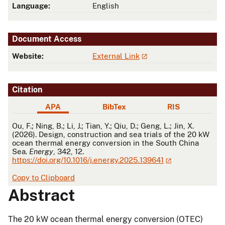
Language:
English
Document Access
Website:
External Link
Citation
APA
BibTex
RIS
APA
Ou, F.; Ning, B.; Li, J.; Tian, Y.; Qiu, D.; Geng, L.; Jin, X.
(2026). Design, construction and sea trials of the 20 kW
ocean thermal energy conversion in the South China
Sea.
Energy
, 342, 12.
https://doi.org/10.1016/j.energy.2025.139641
Copy to Clipboard
Abstract
The 20 kW ocean thermal energy conversion (OTEC)