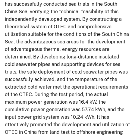
has successfully conducted sea trials in the South
China Sea, verifying the technical feasibility of this
independently developed system. By constructing a
theoretical system of OTEC and comprehensive
utilization suitable for the conditions of the South China
Sea, the advantageous sea areas for the development
of advantageous thermal energy resources are
determined. By developing long-distance insulated
cold seawater pipes and supporting devices for sea
trials, the safe deployment of cold seawater pipes was
successfully achieved, and the temperature of the
extracted cold water met the operational requirements
of the OTEC. During the test period, the actual
maximum power generation was 16.4 kW, the
cumulative power generation was 57.74 kWh, and the
input power grid system was 10.24 kWh. It has
effectively promoted the development and utilization of
OTEC in China from land test to offshore engineering