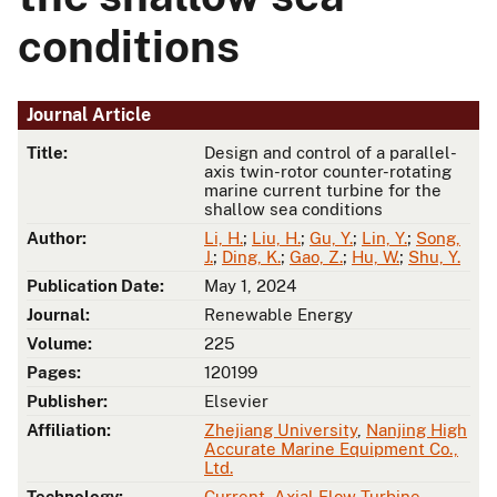
conditions
Journal Article
Title:
Design and control of a parallel-
axis twin-rotor counter-rotating
marine current turbine for the
shallow sea conditions
Author:
Li, H.
;
Liu, H.
;
Gu, Y.
;
Lin, Y.
;
Song,
J.
;
Ding, K.
;
Gao, Z.
;
Hu, W.
;
Shu, Y.
Publication Date:
May 1, 2024
Journal:
Renewable Energy
Volume:
225
Pages:
120199
Publisher:
Elsevier
Affiliation:
Zhejiang University
,
Nanjing High
Accurate Marine Equipment Co.,
Ltd.
Technology:
Current
,
Axial Flow Turbine