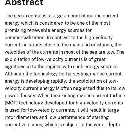
Abstract
The ocean contains a large amount of marine current
energy which is considered to be one of the most
promising renewable energy sources for
commercialization. In contrast to the high-velocity
currents in straits close to the mainland or islands, the
velocities of the currents in most of the sea are low. The
exploitation of low-velocity currents is of great
significance to the regions with such energy sources.
Although the technology for harvesting marine current
energy is developing rapidly, the exploitation of low-
velocity current energy is often neglected due to its low
power density. When the existing marine current turbine
(MCT) technology developed for high-velocity currents
is used for low-velocity currents, it will result in large
rotor diameters and low performance of starting
current velocities, which is subject to the water depth