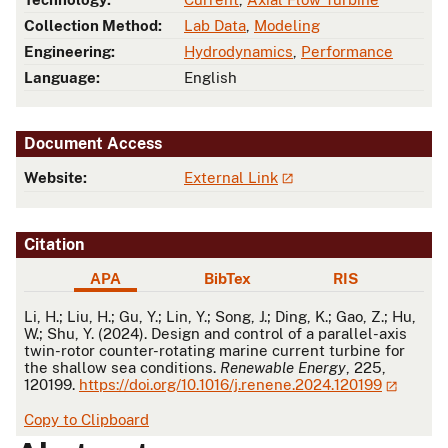
Collection Method:
Lab Data
,
Modeling
Engineering:
Hydrodynamics
,
Performance
Language:
English
Document Access
Website:
External Link
Citation
APA
BibTex
RIS
APA
Li, H.; Liu, H.; Gu, Y.; Lin, Y.; Song, J.; Ding, K.; Gao, Z.; Hu,
W.; Shu, Y. (2024). Design and control of a parallel-axis
twin-rotor counter-rotating marine current turbine for
the shallow sea conditions.
Renewable Energy
, 225,
120199.
https://doi.org/10.1016/j.renene.2024.120199
Copy to Clipboard