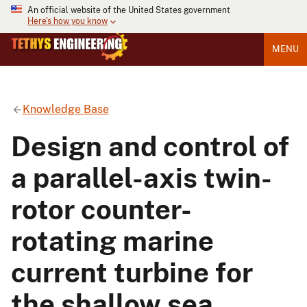
An official website of the United States government
Here's how you know
MENU
Knowledge Base
Design and control of
a parallel-axis twin-
rotor counter-
rotating marine
current turbine for
the shallow sea