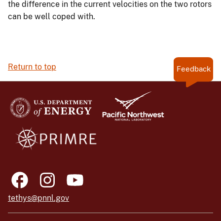
the difference in the current velocities on the two rotors
can be well coped with.
Return to top
Feedback
tethys@pnnl.gov