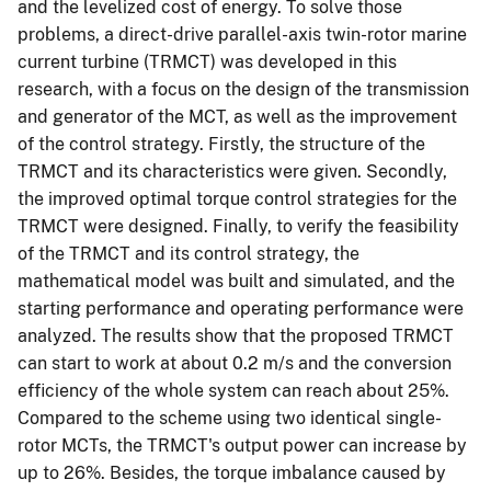
and the levelized cost of energy. To solve those
problems, a direct-drive parallel-axis twin-rotor marine
current turbine (TRMCT) was developed in this
research, with a focus on the design of the transmission
and generator of the MCT, as well as the improvement
of the control strategy. Firstly, the structure of the
TRMCT and its characteristics were given. Secondly,
the improved optimal torque control strategies for the
TRMCT were designed. Finally, to verify the feasibility
of the TRMCT and its control strategy, the
mathematical model was built and simulated, and the
starting performance and operating performance were
analyzed. The results show that the proposed TRMCT
can start to work at about 0.2 m/s and the conversion
efficiency of the whole system can reach about 25%.
Compared to the scheme using two identical single-
rotor MCTs, the TRMCT's output power can increase by
up to 26%. Besides, the torque imbalance caused by