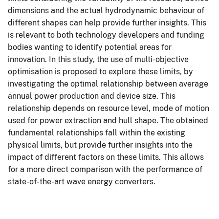
dimensions and the actual hydrodynamic behaviour of
different shapes can help provide further insights. This
is relevant to both technology developers and funding
bodies wanting to identify potential areas for
innovation. In this study, the use of multi-objective
optimisation is proposed to explore these limits, by
investigating the optimal relationship between average
annual power production and device size. This
relationship depends on resource level, mode of motion
used for power extraction and hull shape. The obtained
fundamental relationships fall within the existing
physical limits, but provide further insights into the
impact of different factors on these limits. This allows
for a more direct comparison with the performance of
state-of-the-art wave energy converters.