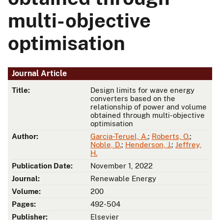
multi-objective
optimisation
Journal Article
Title:
Design limits for wave energy
converters based on the
relationship of power and volume
obtained through multi-objective
optimisation
Author:
Garcia-Teruel, A.
;
Roberts, O.
;
Noble, D.
;
Henderson, J.
;
Jeffrey,
H.
Publication Date:
November 1, 2022
Journal:
Renewable Energy
Volume:
200
Pages:
492-504
Publisher:
Elsevier