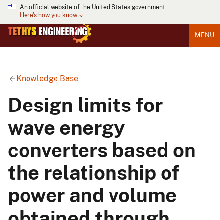
An official website of the United States government
Here's how you know
MENU
Knowledge Base
Design limits for
wave energy
converters based on
the relationship of
power and volume
obtained through