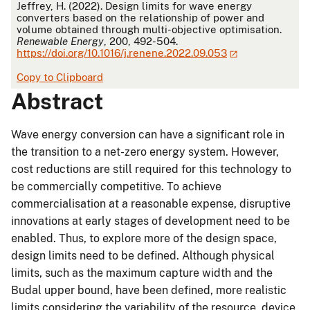
Jeffrey, H. (2022). Design limits for wave energy
converters based on the relationship of power and
volume obtained through multi-objective optimisation.
Renewable Energy
, 200, 492-504.
https://doi.org/10.1016/j.renene.2022.09.053
Copy to Clipboard
Abstract
Wave energy conversion can have a significant role in
the transition to a net-zero energy system. However,
cost reductions are still required for this technology to
be commercially competitive. To achieve
commercialisation at a reasonable expense, disruptive
innovations at early stages of development need to be
enabled. Thus, to explore more of the design space,
design limits need to be defined. Although physical
limits, such as the maximum capture width and the
Budal upper bound, have been defined, more realistic
limits considering the variability of the resource, device