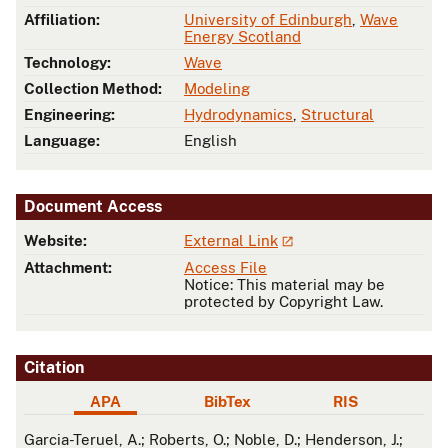
Affiliation:
University of Edinburgh
,
Wave
Energy Scotland
Technology:
Wave
Collection Method:
Modeling
Engineering:
Hydrodynamics
,
Structural
Language:
English
Document Access
Website:
External Link
Attachment:
Access File
Notice: This material may be
protected by Copyright Law.
Citation
APA
BibTex
RIS
APA
Garcia-Teruel, A.; Roberts, O.; Noble, D.; Henderson, J.;